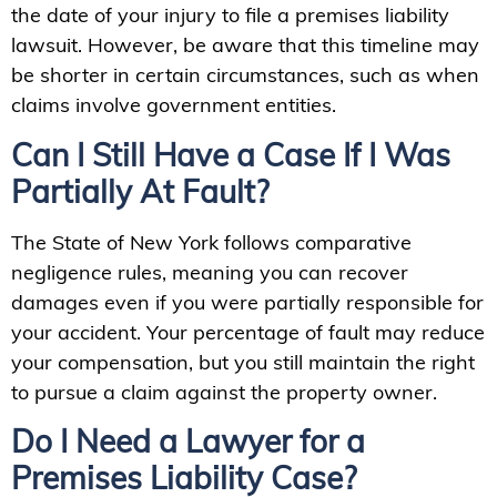
the date of your injury to file a premises liability
lawsuit. However, be aware that this timeline may
be shorter in certain circumstances, such as when
claims involve government entities.
Can I Still Have a Case If I Was
Partially At Fault?
The State of New York follows comparative
negligence rules, meaning you can recover
damages even if you were partially responsible for
your accident. Your percentage of fault may reduce
your compensation, but you still maintain the right
to pursue a claim against the property owner.
Do I Need a Lawyer for a
Premises Liability Case?