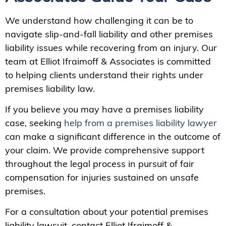
We understand how challenging it can be to
navigate slip-and-fall liability and other premises
liability issues while recovering from an injury. Our
team at Elliot Ifraimoff & Associates is committed
to helping clients understand their rights under
premises liability law.
If you believe you may have a premises liability
case, seeking
help from a premises liability lawyer
can make a significant difference in the outcome of
your claim. We provide comprehensive support
throughout the legal process in pursuit of fair
compensation for injuries sustained on unsafe
premises.
For a consultation about your potential premises
liability lawsuit, contact Elliot Ifraimoff &