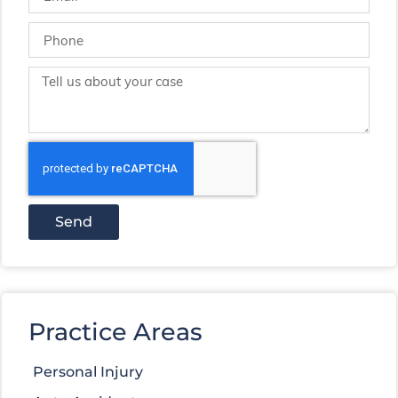
Send
Practice Areas
Personal Injury