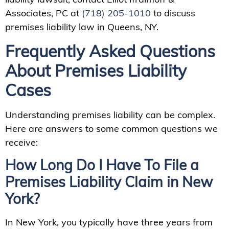
Associates, PC at
(718) 205-1010
to discuss
premises liability law in Queens, NY.
Frequently Asked Questions
About Premises Liability
Cases
Understanding premises liability can be complex.
Here are answers to some common questions we
receive:
How Long Do I Have To File a
Premises Liability Claim in New
York?
In New York, you typically have three years from