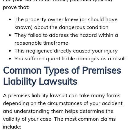
prove that:
The property owner knew (or should have
known) about the dangerous condition
They failed to address the hazard within a
reasonable timeframe
This negligence directly caused your injury
You suffered quantifiable damages as a result
Common Types of Premises
Liability Lawsuits
A premises liability lawsuit can take many forms
depending on the circumstances of your accident,
and understanding them helps determine the
validity of your case. The most common claims
include: