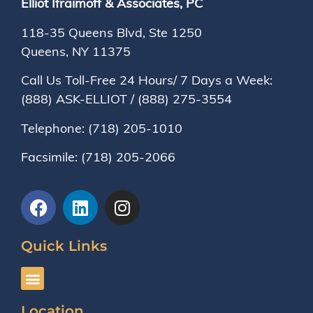
Elliot Ifraimoff & Associates, PC
118-35 Queens Blvd, Ste 1250
Queens, NY
11375
Call Us Toll-Free 24 Hours/ 7 Days a Week:
(888) ASK-ELLIOT
/
(888) 275-3554
Telephone:
(718) 205-1010
Facsimile:
(718) 205-2066
Quick Links
Location