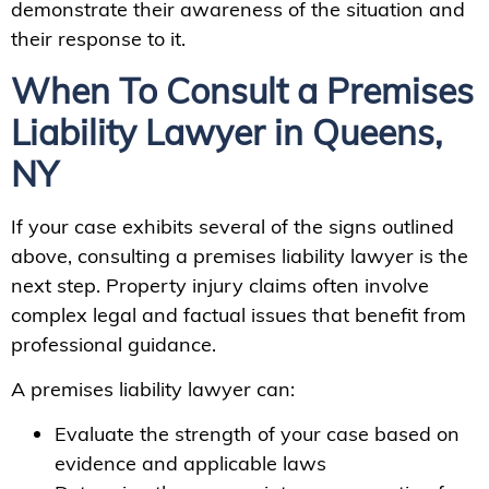
demonstrate their awareness of the situation and
their response to it.
When To Consult a Premises
Liability Lawyer in Queens,
NY
If your case exhibits several of the signs outlined
above, consulting a premises liability lawyer is the
next step. Property injury claims often involve
complex legal and factual issues that benefit from
professional guidance.
A premises liability lawyer can:
Evaluate the strength of your case based on
evidence and applicable laws