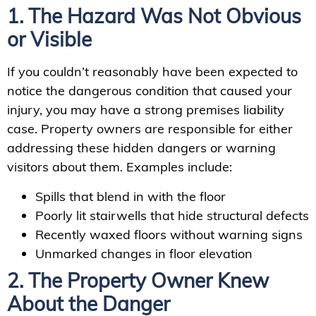
1. The Hazard Was Not Obvious
or Visible
If you couldn’t reasonably have been expected to
notice the dangerous condition that caused your
injury, you may have a strong premises liability
case. Property owners are responsible for either
addressing these hidden dangers or warning
visitors about them. Examples include:
Spills that blend in with the floor
Poorly lit stairwells that hide structural defects
Recently waxed floors without warning signs
Unmarked changes in floor elevation
2. The Property Owner Knew
About the Danger