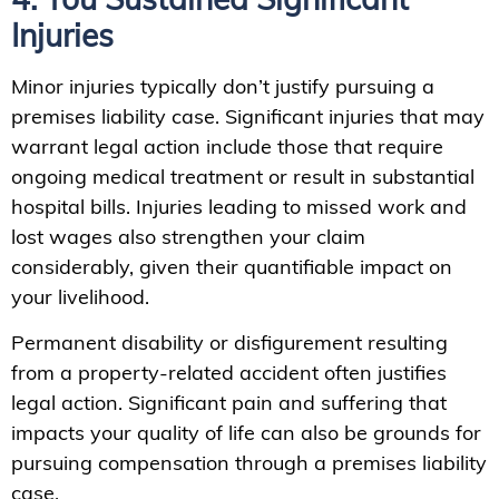
Injuries
Minor injuries typically don’t justify pursuing a
premises liability case. Significant injuries that may
warrant legal action include those that require
ongoing medical treatment or result in substantial
hospital bills. Injuries leading to missed work and
lost wages also strengthen your claim
considerably, given their quantifiable impact on
your livelihood.
Permanent disability or disfigurement resulting
from a property-related accident often justifies
legal action. Significant pain and suffering that
impacts your quality of life can also be grounds for
pursuing compensation through a premises liability
case.