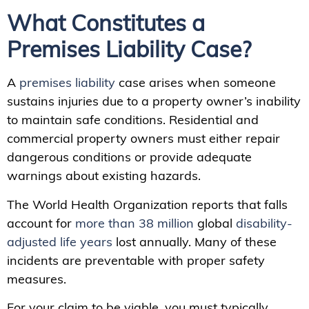
What Constitutes a
Premises Liability Case?
A
premises liability
case arises when someone
sustains injuries due to a property owner’s inability
to maintain safe conditions. Residential and
commercial property owners must either repair
dangerous conditions or provide adequate
warnings about existing hazards.
The World Health Organization reports that falls
account for
more than 38 million
global
disability-
adjusted life years
lost annually. Many of these
incidents are preventable with proper safety
measures.
For your claim to be viable, you must typically