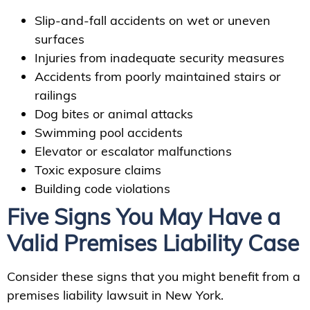
Slip-and-fall accidents on wet or uneven
surfaces
Injuries from inadequate security measures
Accidents from poorly maintained stairs or
railings
Dog bites or animal attacks
Swimming pool accidents
Elevator or escalator malfunctions
Toxic exposure claims
Building code violations
Five Signs You May Have a
Valid Premises Liability Case
Consider these signs that you might benefit from a
premises liability lawsuit in New York.