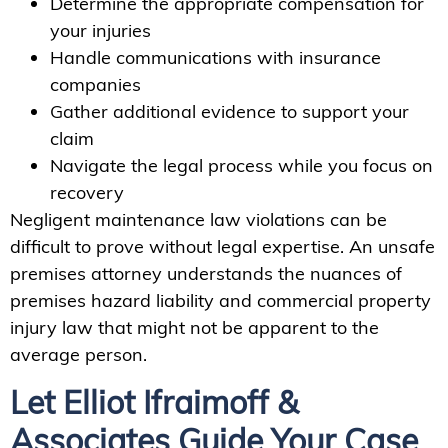
Determine the appropriate compensation for
your injuries
Handle communications with insurance
companies
Gather additional evidence to support your
claim
Navigate the legal process while you focus on
recovery
Negligent maintenance law violations can be
difficult to prove without legal expertise. An unsafe
premises attorney understands the nuances of
premises hazard liability and commercial property
injury law that might not be apparent to the
average person.
Let Elliot Ifraimoff &
Associates Guide Your Case