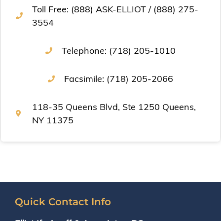
Toll Free: (888) ASK-ELLIOT / (888) 275-
3554
Telephone: (718) 205-1010
Facsimile: (718) 205-2066
118-35 Queens Blvd, Ste 1250 Queens,
NY 11375
Quick Contact Info