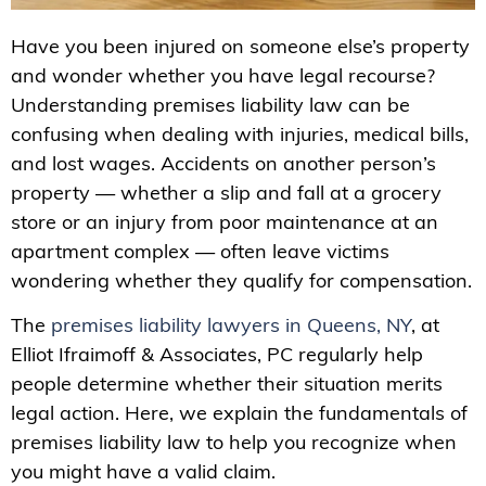
Have you been injured on someone else’s property
and wonder whether you have legal recourse?
Understanding premises liability law can be
confusing when dealing with injuries, medical bills,
and lost wages. Accidents on another person’s
property — whether a slip and fall at a grocery
store or an injury from poor maintenance at an
apartment complex — often leave victims
wondering whether they qualify for compensation.
The
premises liability lawyers in Queens, NY
, at
Elliot Ifraimoff & Associates, PC regularly help
people determine whether their situation merits
legal action. Here, we explain the fundamentals of
premises liability law to help you recognize when
you might have a valid claim.