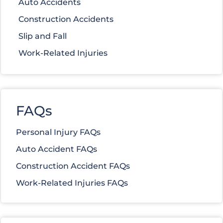
Auto Accidents
Construction Accidents
Slip and Fall
Work-Related Injuries
FAQs
Personal Injury FAQs
Auto Accident FAQs
Construction Accident FAQs
Work-Related Injuries FAQs