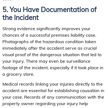
5. You Have Documentation of
the Incident
Strong evidence significantly improves your
chances of a successful premises liability case.
Photographs of the hazardous condition taken
immediately after the accident serve as crucial
visual proof of the dangerous situation that led to
your injury. There may even be surveillance
footage of the incident, especially if it took place in
a grocery store.
Medical records linking your injuries directly to the
accident are essential for establishing causation in
your case. Records of any communication with the
property owner regarding your injury help