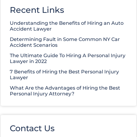
Recent Links
Understanding the Benefits of Hiring an Auto
Accident Lawyer
Determining Fault in Some Common NY Car
Accident Scenarios
The Ultimate Guide To Hiring A Personal Injury
Lawyer in 2022
7 Benefits of Hiring the Best Personal Injury
Lawyer
What Are the Advantages of Hiring the Best
Personal Injury Attorney?
Contact Us