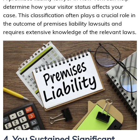
determine how your visitor status affects your
case. This classification often plays a crucial role in
the outcome of premises liability lawsuits and
requires extensive knowledge of the relevant laws.
4. You Sustained Significant