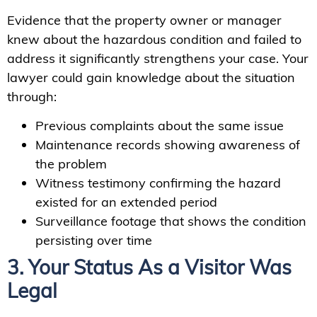
Evidence that the property owner or manager
knew about the hazardous condition and failed to
address it significantly strengthens your case. Your
lawyer could gain knowledge about the situation
through:
Previous complaints about the same issue
Maintenance records showing awareness of
the problem
Witness testimony confirming the hazard
existed for an extended period
Surveillance footage that shows the condition
persisting over time
3. Your Status As a Visitor Was
Legal