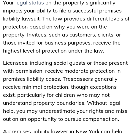
Your
legal status
on the property significantly
impacts your ability to file a successful premises
liability lawsuit. The law provides different levels of
protection based on why you were on the
property. Invitees, such as customers, clients, or
those invited for business purposes, receive the
highest level of protection under the law.
Licensees, including social guests or those present
with permission, receive moderate protection in
premises liability cases. Trespassers generally
receive minimal protection, though exceptions
exist, particularly for children who may not
understand property boundaries. Without legal
help, you may underestimate your rights and miss
out on an opportunity to pursue compensation.
A premises liability lawyer in New York can help