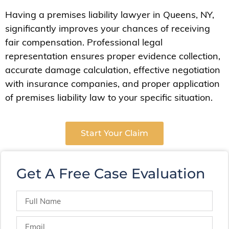
Having a premises liability lawyer in Queens, NY,
significantly improves your chances of receiving
fair compensation. Professional legal
representation ensures proper evidence collection,
accurate damage calculation, effective negotiation
with insurance companies, and proper application
of premises liability law to your specific situation.
Start Your Claim
Get A Free Case Evaluation