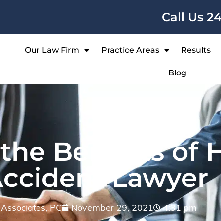
Call Us 2
Our Law Firm
Practice Areas
Results
Blog
he Benefits of H
Accident Lawyer
& Associates, PC
November 29, 2021
4:31 pm