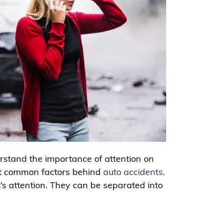
rstand the importance of attention on
most common factors behind
auto accidents
.
t’s attention. They can be separated into