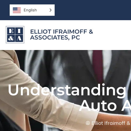
English
ELLIOT IFRAIMOFF &
ASSOCIATES, PC
Understanding t
Auto 
Elliot Ifraimoff 