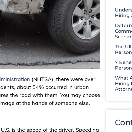
Unders
Hiring
Determ
Common
Scenar
The Ul
Person
7 Benef
Person
What A
ministration
(NHTSA), there were over
Hiring 
cidents, about 54% occurred in urban
Attorn
ares the road with them. You may choose
 damage at the hands of someone else.
Con
e U.S. is the speed of the driver. Speeding