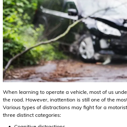
When learning to operate a vehicle, most of us unde
the road. However, inattention is still one of the 
Various types of distractions may fight for a motoris
three distinct categories:
Cognitive distractions