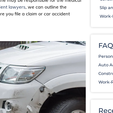
 she may be responsible for the medical
dent lawyers
, we can outline the
Slip an
 you file a claim or car accident
Work-R
FAQ
Person
Auto A
Constr
Work-R
Rec