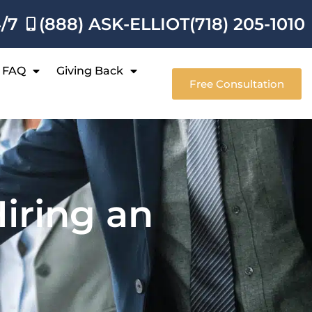
4/7
(888) ASK-ELLIOT
(718) 205-1010
FAQ
Giving Back
Free Consultation
iring an