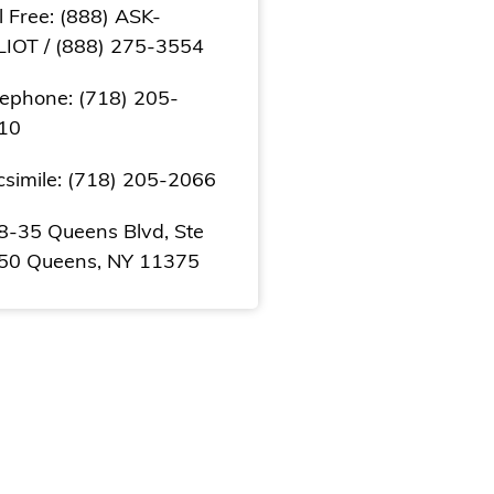
l Free: (888) ASK-
LIOT / (888) 275-3554
lephone: (718) 205-
10
csimile: (718) 205-2066
8-35 Queens Blvd, Ste
50 Queens, NY 11375