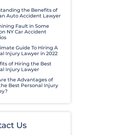
tanding the Benefits of
 an Auto Accident Lawyer
ining Fault in Some
 NY Car Accident
ios
timate Guide To Hiring A
al Injury Lawyer in 2022
its of Hiring the Best
al Injury Lawyer
re the Advantages of
the Best Personal Injury
ey?
tact Us