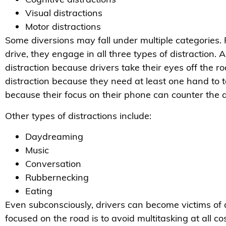
Visual distractions
Motor distractions
Some diversions may fall under multiple categories.
drive, they engage in all three types of distraction.
distraction because drivers take their eyes off the r
distraction because they need at least one hand to te
because their focus on their phone can counter the a
Other types of distractions include:
Daydreaming
Music
Conversation
Rubbernecking
Eating
Even subconsciously, drivers can become victims of 
focused on the road is to avoid multitasking at all cos