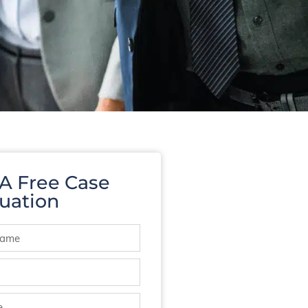
 A Free Case
uation