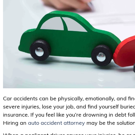
Car accidents can be physically, emotionally, and fi
severe injuries, lose your job, and find yourself buri
insurance. If you feel like you’re drowning in debt fo
Hiring an
auto accident attorney
may be the solutio