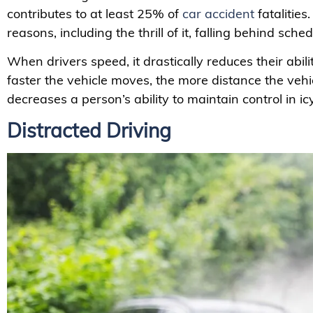
contributes to at least 25% of
car accident
fatalities
reasons, including the thrill of it, falling behind sche
When drivers speed, it drastically reduces their abil
faster the vehicle moves, the more distance the vehi
decreases a person’s ability to maintain control in ic
Distracted Driving