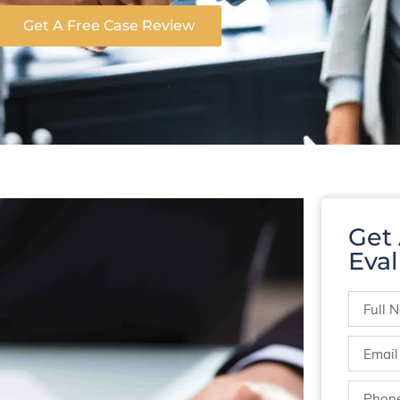
Get A Free Case Review
Get
Eval