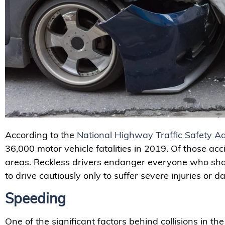
According to the
National Highway Traffic Safety Ad
36,000 motor vehicle fatalities in 2019. Of those ac
areas. Reckless drivers endanger everyone who sh
to drive cautiously only to suffer severe injuries or
Speeding
One of the significant factors behind collisions in th