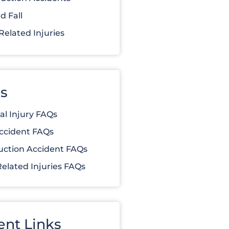
d Fall
elated Injuries
s
al Injury FAQs
ccident FAQs
uction Accident FAQs
elated Injuries FAQs
ent Links