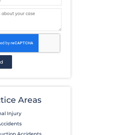
nd
tice Areas
al Injury
Accidents
uction Accidents