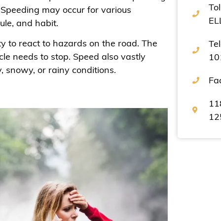
Tol
. Speeding may occur for various
EL
dule, and habit.
ity to react to hazards on the road. The
Te
cle needs to stop. Speed also vastly
10
y, snowy, or rainy conditions.
Fa
11
12