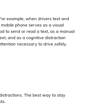
 For example, when drivers text and
 A mobile phone serves as a visual
oad to send or read a text, as a manual
xt, and as a cognitive distraction
ttention necessary to drive safely.
distractions. The best way to stay
ts.