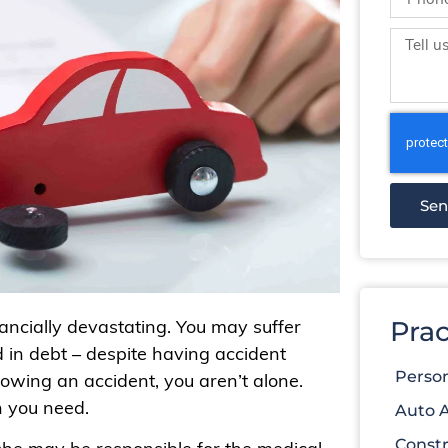
Se
nancially devastating. You may suffer
Prac
ed in debt – despite having accident
Person
llowing an accident, you aren’t alone.
n you need.
Auto 
Constr