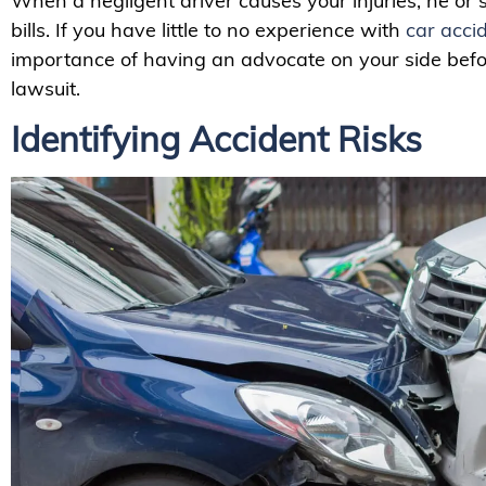
When a negligent driver causes your injuries, he or
bills. If you have little to no experience with
car acci
importance of having an advocate on your side before
lawsuit.
Identifying Accident Risks