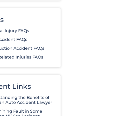
s
al Injury FAQs
ccident FAQs
uction Accident FAQs
elated Injuries FAQs
ent Links
tanding the Benefits of
 an Auto Accident Lawyer
ining Fault in Some