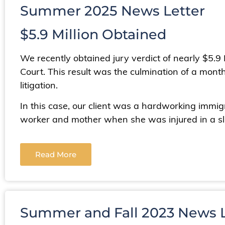
Summer 2025 News Letter
$5.9 Million Obtained
We recently obtained jury verdict of nearly $5.9
Court. This result was the culmination of a month
litigation.
In this case, our client was a hardworking im
worker and mother when she was injured in a sli
Read More
Summer and Fall 2023 News L