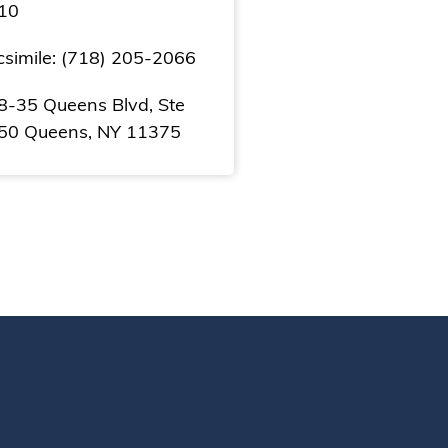
10
csimile: (718) 205-2066
8-35 Queens Blvd, Ste
50 Queens, NY 11375