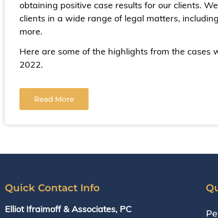
obtaining positive case results for our clients. 
clients in a wide range of legal matters, includin
more.
Here are some of the highlights from the cases 
2022.
Read More
Quick Contact Info
Qu
Elliot Ifraimoff & Associates, PC
Pe