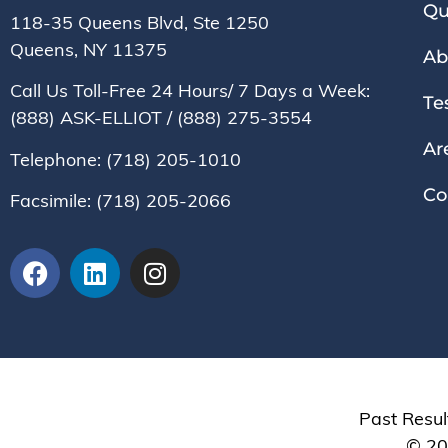
Qu
118-35 Queens Blvd, Ste 1250
Queens, NY
11375
Ab
Call Us Toll-Free 24 Hours/ 7 Days a Week:
Te
(888) ASK-ELLIOT
/
(888) 275-3554
Ar
Telephone:
(718) 205-1010
Co
Facsimile:
(718) 205-2066
Past Resul
© 202