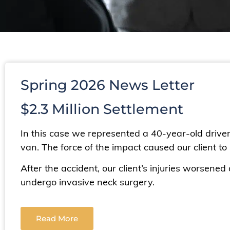
Spring 2026 News Letter
$2.3 Million Settlement
In this case we represented a 40-year-old driv
van. The force of the impact caused our client to s
After the accident, our client’s injuries worsene
undergo invasive neck surgery.
Read More