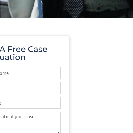
 A Free Case
uation