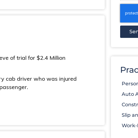
Se
e of trial for $2.4 Million
Prac
ery cab driver who was injured
Person
 passenger.
Auto 
Constr
Slip an
Work-R