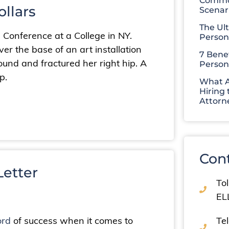
Common
ollars
Scenar
The Ul
a Conference at a College in NY.
Person
ver the base of an art installation
7 Benef
round and fractured her right hip. A
Person
p.
What A
Hiring 
Attorn
Con
etter
Tol
EL
ord
of success when it comes to
Te