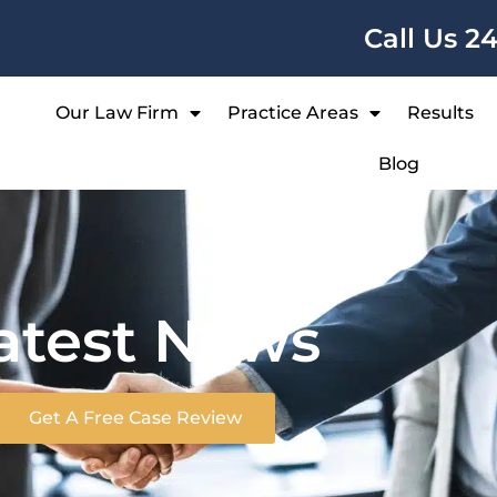
Call Us 2
Our Law Firm
Practice Areas
Results
Blog
atest News
Get A Free Case Review