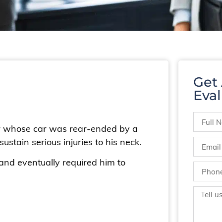
Get
Eval
er whose car was rear-ended by a
ustain serious injuries to his neck.
d and eventually required him to