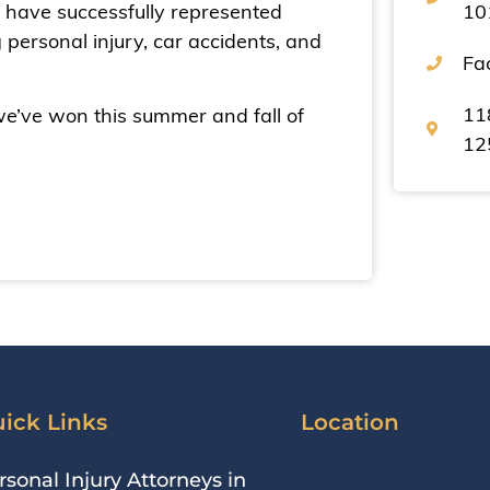
We have successfully represented
10
g personal injury, car accidents, and
Fa
11
we’ve won this summer and fall of
12
ick Links
Location
rsonal Injury Attorneys in