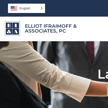
English
ELLIOT IFRAIMOFF &
ASSOCIATES, PC
L