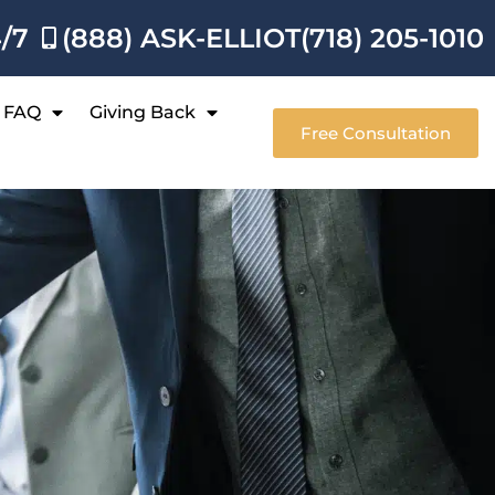
4/7
(888) ASK-ELLIOT
(718) 205-1010
FAQ
Giving Back
Free Consultation