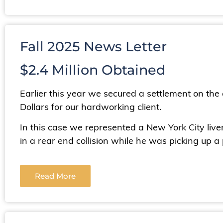
Fall 2025 News Letter
$2.4 Million Obtained
Earlier this year we secured a settlement on the ev
Dollars for our hardworking client.
In this case we represented a New York City liv
in a rear end collision while he was picking up a
Read More