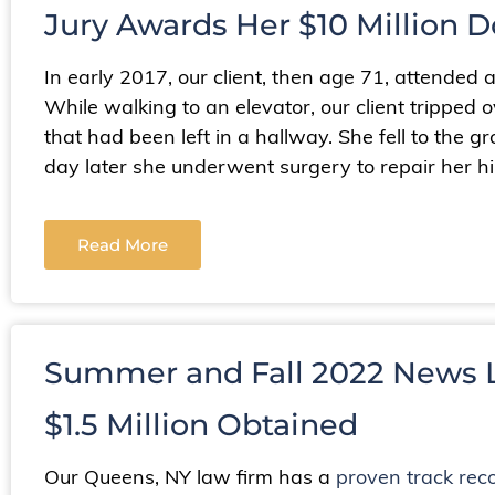
Jury Awards Her $10 Million D
In early 2017, our client, then age 71, attended 
While walking to an elevator, our client tripped o
that had been left in a hallway. She fell to the g
day later she underwent surgery to repair her hi
Read More
Summer and Fall 2022 News L
$1.5 Million Obtained
Our Queens, NY law firm has a
proven track rec