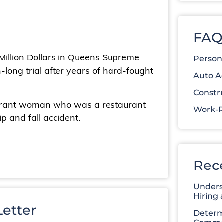
FAQ
 Million Dollars in Queens Supreme
Person
-long trial after years of hard-fought
Auto A
Constr
migrant woman who was a restaurant
Work-R
p and fall accident.
Rec
Unders
Hiring
etter
Determ