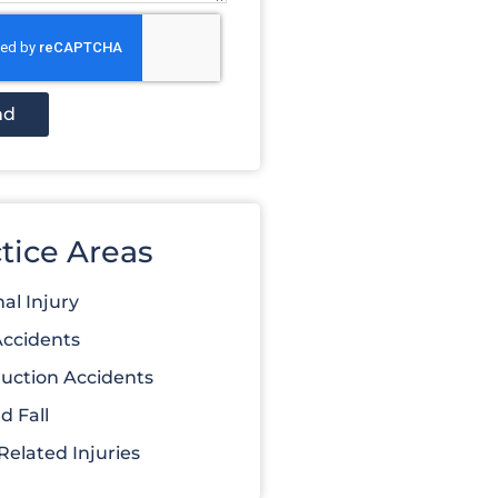
nd
tice Areas
al Injury
Accidents
uction Accidents
d Fall
elated Injuries