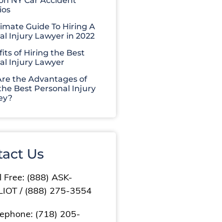
 NY Car Accident
ios
timate Guide To Hiring A
al Injury Lawyer in 2022
its of Hiring the Best
al Injury Lawyer
re the Advantages of
the Best Personal Injury
ey?
tact Us
l Free: (888) ASK-
LIOT / (888) 275-3554
lephone: (718) 205-