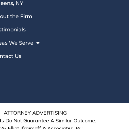
eens, NY
out the Firm
stimonials
eas We Serve
ntact Us
ATTORNEY ADVERTISING
ts Do Not Guarantee A Similar Outcome.
6 Elliot Ifraimoff & Associates, PC