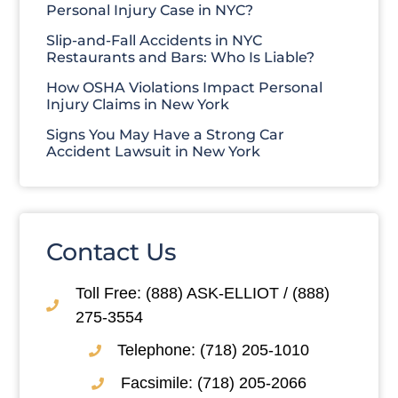
Personal Injury Case in NYC?
Slip-and-Fall Accidents in NYC
Restaurants and Bars: Who Is Liable?
How OSHA Violations Impact Personal
Injury Claims in New York
Signs You May Have a Strong Car
Accident Lawsuit in New York
Contact Us
Toll Free: (888) ASK-ELLIOT / (888)
275-3554
Telephone: (718) 205-1010
Facsimile: (718) 205-2066