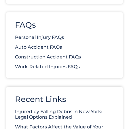
FAQs
Personal Injury FAQs
Auto Accident FAQs
Construction Accident FAQs
Work-Related Injuries FAQs
Recent Links
Injured by Falling Debris in New York:
Legal Options Explained
What Factors Affect the Value of Your