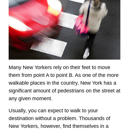
Many New Yorkers rely on their feet to move
them from point A to point B. As one of the more
walkable places in the country, New York has a
significant amount of pedestrians on the street at
any given moment.
Usually, you can expect to walk to your
destination without a problem. Thousands of
New Yorkers, however, find themselves in a