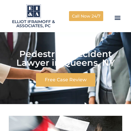
Call Now 24/7
ELLIOT IFRAIMOFF &
ASSOCIATES, PC
Pedestrian Accident
Lawyer in Queens, NY
Free Case Review