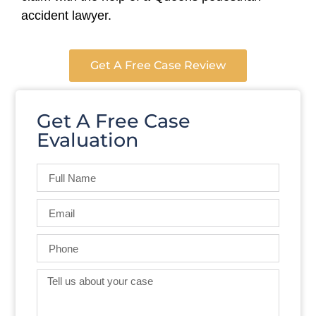
accident lawyer.
Get A Free Case Review
Get A Free Case
Evaluation