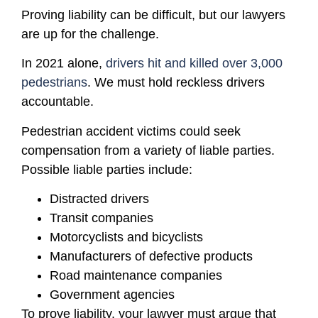
Proving liability can be difficult, but our lawyers
are up for the challenge.
In 2021 alone,
drivers hit and killed over 3,000
pedestrians
. We must hold reckless drivers
accountable.
Pedestrian accident victims could seek
compensation from a variety of liable parties.
Possible liable parties include:
Distracted drivers
Transit companies
Motorcyclists and bicyclists
Manufacturers of defective products
Road maintenance companies
Government agencies
To prove liability, your lawyer must argue that