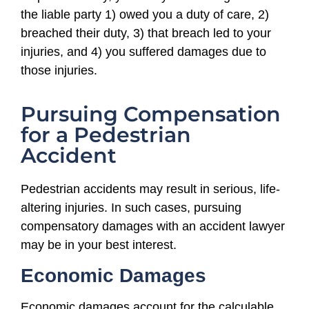
the liable party 1) owed you a duty of care, 2)
breached their duty, 3) that breach led to your
injuries, and 4) you suffered damages due to
those injuries.
Pursuing Compensation
for a Pedestrian
Accident
Pedestrian accidents may result in serious, life-
altering injuries. In such cases, pursuing
compensatory damages with an accident lawyer
may be in your best interest.
Economic Damages
Economic damages account for the calculable