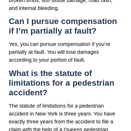
broken limbs, soft tissue damage, road rash,
and internal bleeding.
Can I pursue compensation
if I’m partially at fault?
Yes, you can pursue compensation if you’re
partially at fault. You will lose damages
according to your portion of fault.
What is the statute of
limitations for a pedestrian
accident?
The statute of limitations for a pedestrian
accident in New York is three years. You have
exactly three years from the accident to file a
claim with the help of a Queens pedestrian