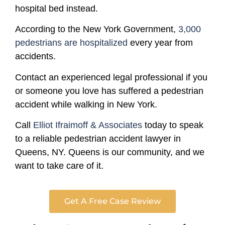
hospital bed instead.
According to the New York Government,
3,000
pedestrians are hospitalized
every year from
accidents.
Contact an experienced legal professional if you
or someone you love has suffered a pedestrian
accident while walking in New York.
Call
Elliot Ifraimoff & Associates
today to speak
to a reliable pedestrian accident lawyer in
Queens, NY. Queens is our community, and we
want to take care of it.
Get A Free Case Review