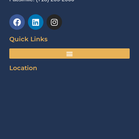
Quick Links
Location