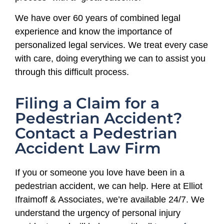
We have over 60 years of combined legal
experience and know the importance of
personalized legal services. We treat every case
with care, doing everything we can to assist you
through this difficult process.
Filing a Claim for a
Pedestrian Accident?
Contact a Pedestrian
Accident Law Firm
If you or someone you love have been in a
pedestrian accident, we can help. Here at Elliot
Ifraimoff & Associates, we’re available 24/7. We
understand the urgency of personal injury