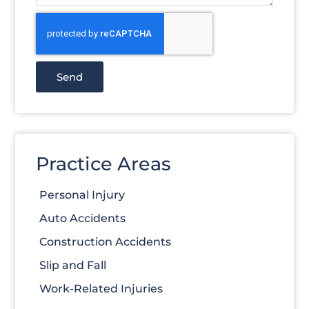
Send
Practice Areas
Personal Injury
Auto Accidents
Construction Accidents
Slip and Fall
Work-Related Injuries