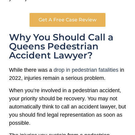
Get A Free Case Review
Why You Should Call a
Queens Pedestrian
Accident Lawyer?
While there was a
drop in pedestrian fatalities
in
2022, injuries remain a serious problem.
When you’re involved in a pedestrian accident,
your priority should be recovery. You may not
automatically think to call an accident lawyer, but
you should find legal representation as soon as
possible.