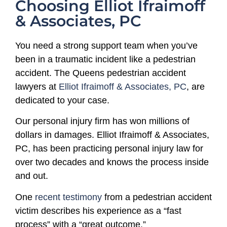
Choosing Elliot Ifraimoff
& Associates, PC
You need a strong support team when you’ve
been in a traumatic incident like a pedestrian
accident. The Queens pedestrian accident
lawyers at
Elliot Ifraimoff & Associates, PC
, are
dedicated to your case.
Our personal injury firm has won millions of
dollars in damages. Elliot Ifraimoff & Associates,
PC, has been practicing personal injury law for
over two decades and knows the process inside
and out.
One
recent testimony
from a pedestrian accident
victim describes his experience as a “fast
process” with a “great outcome.”