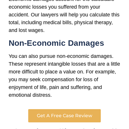
economic losses you suffered from your
accident. Our lawyers will help you calculate this
total, including medical bills, physical therapy,
and lost wages.
Non-Economic Damages
You can also pursue non-economic damages.
These represent intangible losses that are a little
more difficult to place a value on. For example,
you may seek compensation for loss of
enjoyment of life, pain and suffering, and
emotional distress.
Get A Free Case Review