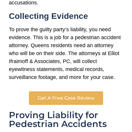
accusations.
Collecting Evidence
To prove the guilty party’s liability, you need
evidence. This is a job for a pedestrian accident
attorney. Queens residents need an attorney
who will be on their side. The attorneys at Elliot
Ifraimoff & Associates, PC, will collect
eyewitness statements, medical records,
surveillance footage, and more for your case.
Get A Free Case Review
Proving Liability for
Pedestrian Accidents