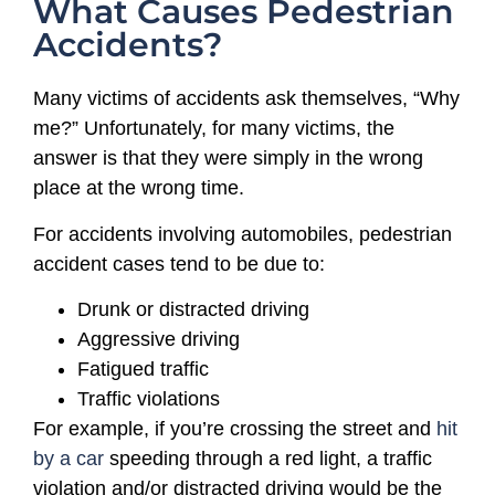
What Causes Pedestrian
Accidents?
Many victims of accidents ask themselves, “Why
me?” Unfortunately, for many victims, the
answer is that they were simply in the wrong
place at the wrong time.
For accidents involving automobiles, pedestrian
accident cases tend to be due to:
Drunk or distracted driving
Aggressive driving
Fatigued traffic
Traffic violations
For example, if you’re crossing the street and
hit
by a car
speeding through a red light, a traffic
violation and/or distracted driving would be the