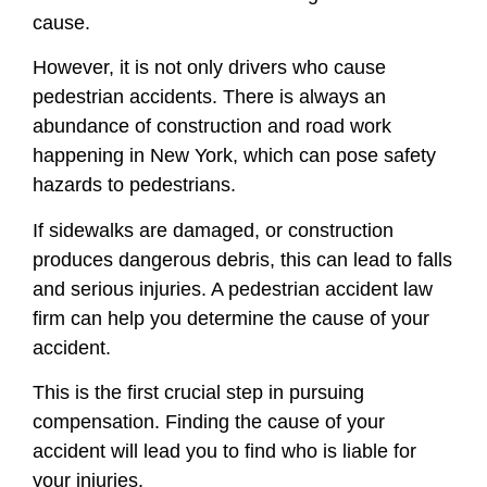
cause.
However, it is not only drivers who cause
pedestrian accidents. There is always an
abundance of construction and road work
happening in New York, which can pose safety
hazards to pedestrians.
If sidewalks are damaged, or construction
produces dangerous debris, this can lead to falls
and serious injuries. A pedestrian accident law
firm can help you determine the cause of your
accident.
This is the first crucial step in pursuing
compensation. Finding the cause of your
accident will lead you to find who is liable for
your injuries.