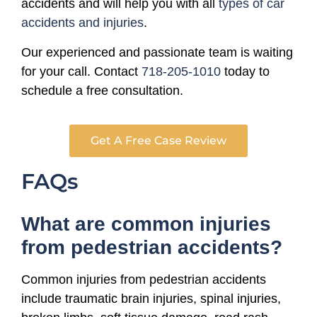
accidents and will help you with all
types of car
accidents and injuries
.
Our experienced and passionate team is waiting
for your call. Contact
718-205-1010
today to
schedule a free consultation.
Get A Free Case Review
FAQs
What are common injuries
from pedestrian accidents?
Common injuries from pedestrian accidents
include traumatic brain injuries, spinal injuries,