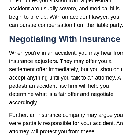
The injuries you sustain from a pedestrian
accident are usually severe, and medical bills
begin to pile up. With an accident lawyer, you
can pursue compensation from the liable party.
Negotiating With Insurance
When you’re in an accident, you may hear from
insurance adjusters. They may offer you a
settlement offer immediately, but you shouldn’t
accept anything until you talk to an attorney. A
pedestrian accident law firm will help you
determine what is a fair offer and negotiate
accordingly.
Further, an insurance company may argue you
were partially responsible for your accident. An
attorney will protect you from these