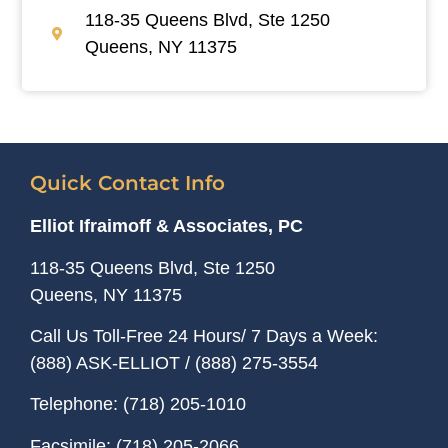
118-35 Queens Blvd, Ste 1250
Queens, NY 11375
Quick Contact Info
Elliot Ifraimoff & Associates, PC
118-35 Queens Blvd, Ste 1250
Queens, NY
11375
Call Us Toll-Free 24 Hours/ 7 Days a Week:
(888) ASK-ELLIOT
/
(888) 275-3554
Telephone:
(718) 205-1010
Facsimile:
(718) 205-2066