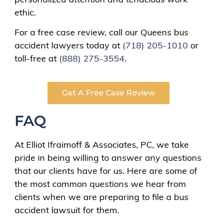
ethic.
For a free case review, call our Queens bus
accident lawyers today at
(718) 205-1010
or
toll-free at
(888) 275-3554
.
Get A Free Case Review
FAQ
At Elliot Ifraimoff & Associates, PC, we take
pride in being willing to answer any questions
that our clients have for us. Here are some of
the most common questions we hear from
clients when we are preparing to file a bus
accident lawsuit for them.