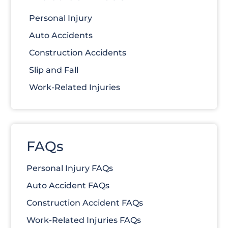
Personal Injury
Auto Accidents
Construction Accidents
Slip and Fall
Work-Related Injuries
FAQs
Personal Injury FAQs
Auto Accident FAQs
Construction Accident FAQs
Work-Related Injuries FAQs