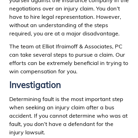
yourself against the insurance company in the
negotiations over an injury claim. You don’t
have to hire legal representation. However,
without an understanding of the steps
required, you are at a major disadvantage.
The team at Elliot Ifraimoff & Associates, PC
can take several steps to pursue a claim. Our
efforts can be extremely beneficial in trying to
win compensation for you.
Investigation
Determining fault is the most important step
when seeking an injury claim after a bus
accident. If you cannot determine who was at
fault, you don’t have a defendant for the
injury lawsuit.