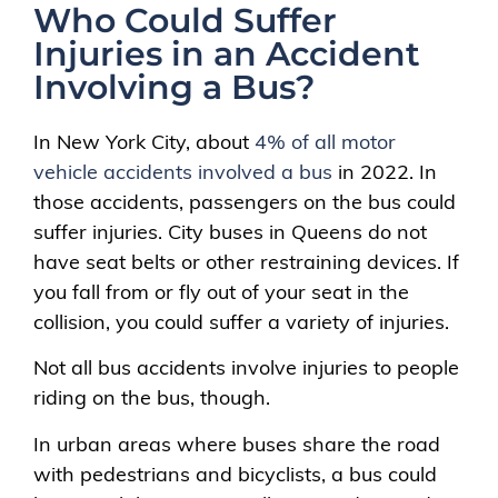
Who Could Suffer
Injuries in an Accident
Involving a Bus?
In New York City, about
4% of all motor
vehicle accidents involved a bus
in 2022. In
those accidents, passengers on the bus could
suffer injuries. City buses in Queens do not
have seat belts or other restraining devices. If
you fall from or fly out of your seat in the
collision, you could suffer a variety of injuries.
Not all bus accidents involve injuries to people
riding on the bus, though.
In urban areas where buses share the road
with pedestrians and bicyclists, a bus could