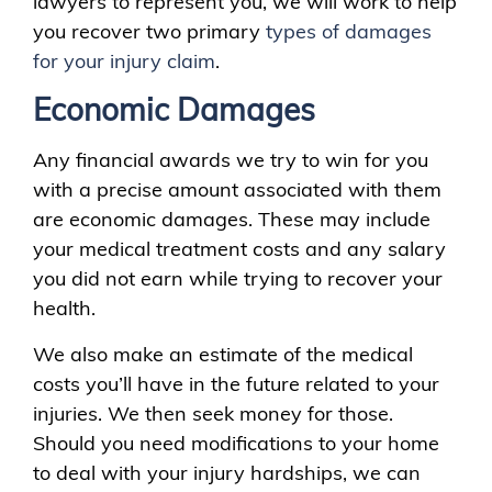
lawyers to represent you, we will work to help
you recover two primary
types of damages
for your injury claim
.
Economic Damages
Any financial awards we try to win for you
with a precise amount associated with them
are economic damages. These may include
your medical treatment costs and any salary
you did not earn while trying to recover your
health.
We also make an estimate of the medical
costs you’ll have in the future related to your
injuries. We then seek money for those.
Should you need modifications to your home
to deal with your injury hardships, we can