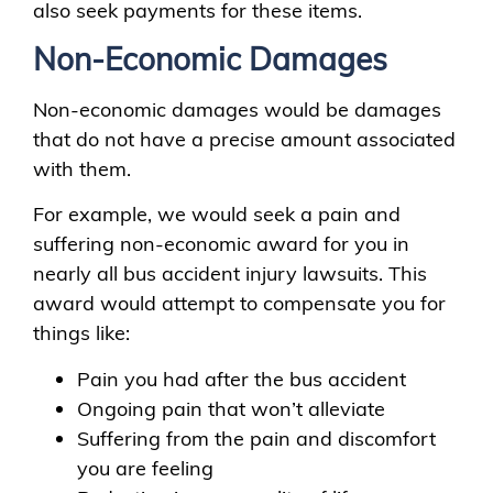
also seek payments for these items.
Non-Economic Damages
Non-economic damages would be damages
that do not have a precise amount associated
with them.
For example, we would seek a pain and
suffering non-economic award for you in
nearly all bus accident injury lawsuits. This
award would attempt to compensate you for
things like:
Pain you had after the bus accident
Ongoing pain that won’t alleviate
Suffering from the pain and discomfort
you are feeling