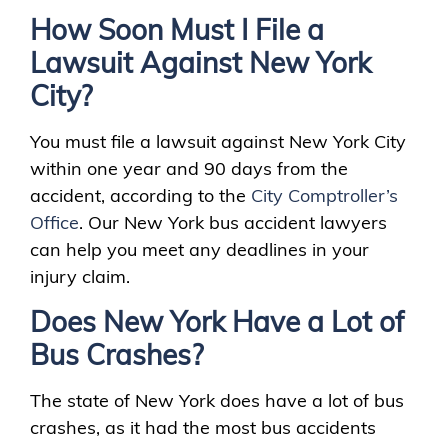
How Soon Must I File a
Lawsuit Against New York
City?
You must file a lawsuit against New York City
within one year and 90 days from the
accident, according to the
City Comptroller’s
Office
. Our New York bus accident lawyers
can help you meet any deadlines in your
injury claim.
Does New York Have a Lot of
Bus Crashes?
The state of New York does have a lot of bus
crashes, as it had the most bus accidents