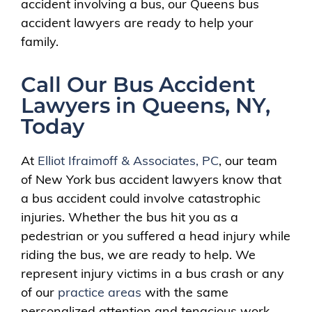
accident involving a bus, our Queens bus
accident lawyers are ready to help your
family.
Call Our Bus Accident
Lawyers in Queens, NY,
Today
At
Elliot Ifraimoff & Associates, PC
, our team
of New York bus accident lawyers know that
a bus accident could involve catastrophic
injuries. Whether the bus hit you as a
pedestrian or you suffered a head injury while
riding the bus, we are ready to help. We
represent injury victims in a bus crash or any
of our
practice areas
with the same
personalized attention and tenacious work