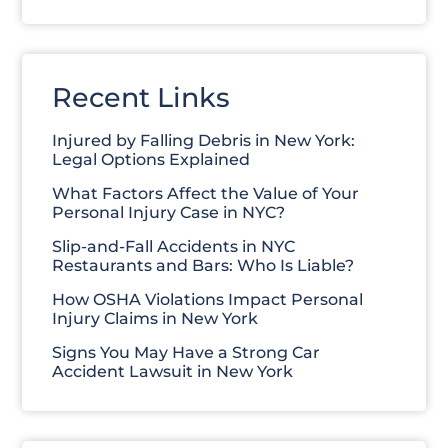
Recent Links
Injured by Falling Debris in New York:
Legal Options Explained
What Factors Affect the Value of Your
Personal Injury Case in NYC?
Slip-and-Fall Accidents in NYC
Restaurants and Bars: Who Is Liable?
How OSHA Violations Impact Personal
Injury Claims in New York
Signs You May Have a Strong Car
Accident Lawsuit in New York