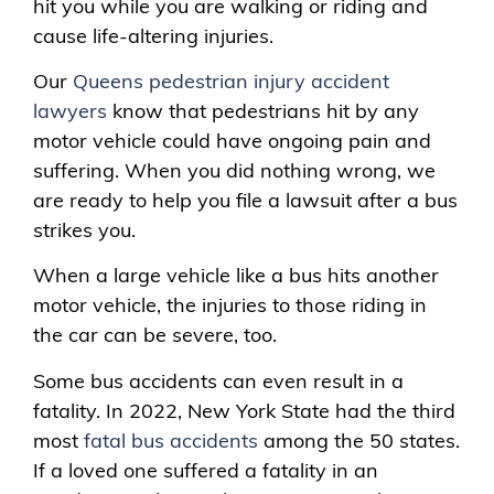
hit you while you are walking or riding and
cause life-altering injuries.
Our
Queens pedestrian injury accident
lawyers
know that pedestrians hit by any
motor vehicle could have ongoing pain and
suffering. When you did nothing wrong, we
are ready to help you file a lawsuit after a bus
strikes you.
When a large vehicle like a bus hits another
motor vehicle, the injuries to those riding in
the car can be severe, too.
Some bus accidents can even result in a
fatality. In 2022, New York State had the third
most
fatal bus accidents
among the 50 states.
If a loved one suffered a fatality in an