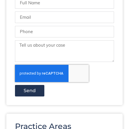
Send
Practice Areas