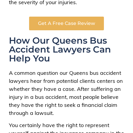
the severity of your injuries.
Get A Free Case Review
How Our Queens Bus
Accident Lawyers Can
Help You
A common question our Queens bus accident
lawyers hear from potential clients centers on
whether they have a case. After suffering an
injury in a bus accident, most people believe
they have the right to seek a financial claim
through a lawsuit.
You certainly have the right to represent