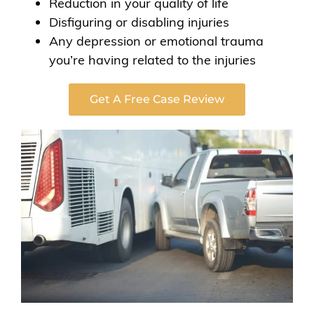
Reduction in your quality of life
Disfiguring or disabling injuries
Any depression or emotional trauma
you’re having related to the injuries
Get A Free Case Review