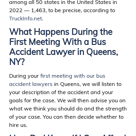
among all 50 states in the United States in
2022 — 1,463, to be precise, according to
TruckInfo.net
.
What Happens During the
First Meeting With a Bus
Accident Lawyer in Queens,
NY?
During your
first meeting with our bus
accident lawyers
in Queens, we will listen to
your description of the accident and your
goals for the case. We will then advise you on
what we think you should do and the strength
of your case. You can then decide whether to
hire us.