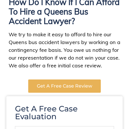
How Do I Know If I Can Afford
To Hire a Queens Bus
Accident Lawyer?
We try to make it easy to afford to hire our
Queens bus accident lawyers by working on a
contingency fee basis. You owe us nothing for
our representation if we do not win your case.
We also offer a free initial case review.
Get A Free Case Review
Get A Free Case
Evaluation