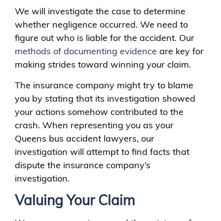
We will investigate the case to determine
whether negligence occurred. We need to
figure out who is liable for the accident. Our
methods of documenting evidence
are key for
making strides toward winning your claim.
The insurance company might try to blame
you by stating that its investigation showed
your actions somehow contributed to the
crash. When representing you as your
Queens bus accident lawyers, our
investigation will attempt to find facts that
dispute the insurance company’s
investigation.
Valuing Your Claim