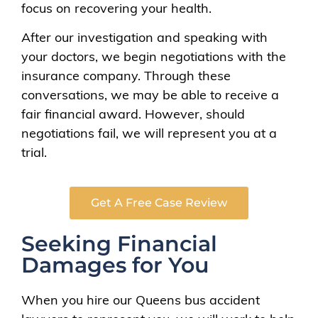
focus on recovering your health.
After our investigation and speaking with
your doctors, we begin negotiations with the
insurance company. Through these
conversations, we may be able to receive a
fair financial award. However, should
negotiations fail, we will represent you at a
trial.
Get A Free Case Review
Seeking Financial
Damages for You
When you hire our Queens bus accident