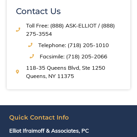
Contact Us
Toll Free: (888) ASK-ELLIOT / (888)
275-3554
Telephone: (718) 205-1010
Facsimile: (718) 205-2066
118-35 Queens Blvd, Ste 1250
Queens, NY 11375
Quick Contact Info
Elliot Ifraimoff & Associates, PC