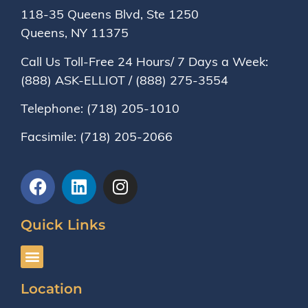
118-35 Queens Blvd, Ste 1250
Queens, NY
11375
Call Us Toll-Free 24 Hours/ 7 Days a Week:
(888) ASK-ELLIOT
/
(888) 275-3554
Telephone:
(718) 205-1010
Facsimile:
(718) 205-2066
Quick Links
Location