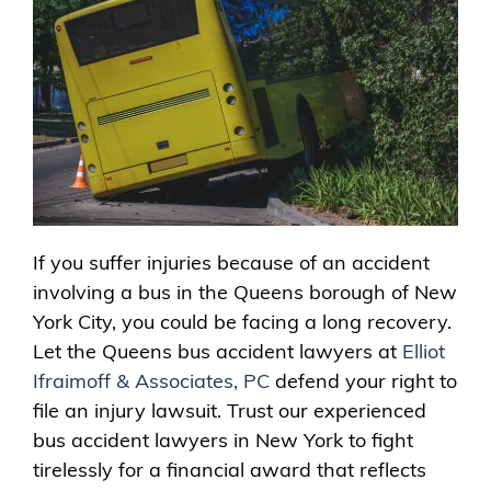
If you suffer injuries because of an accident
involving a bus in the Queens borough of New
York City, you could be facing a long recovery.
Let the Queens bus accident lawyers at
Elliot
Ifraimoff & Associates, PC
defend your right to
file an injury lawsuit. Trust our experienced
bus accident lawyers in New York to fight
tirelessly for a financial award that reflects