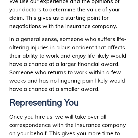
We use our experience and the opinions of
your doctors to determine the value of your
claim. This gives us a starting point for
negotiations with the insurance company.
In a general sense, someone who suffers life-
altering injuries in a bus accident that affects
their ability to work and enjoy life likely would
have a chance at a larger financial award.
Someone who returns to work within a few
weeks and has no lingering pain likely would
have a chance at a smaller award.
Representing You
Once you hire us, we will take over all
correspondence with the insurance company
on your behalf. This gives you more time to