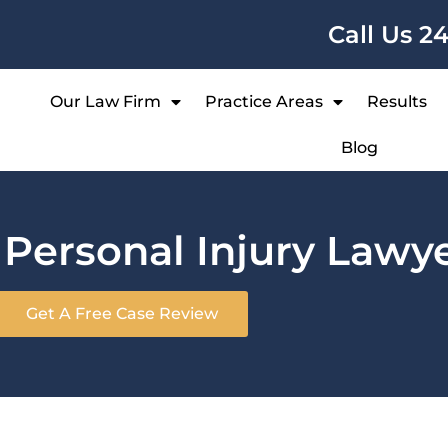
Call Us 2
Our Law Firm
Practice Areas
Results
Blog
n
Personal Injury Lawy
Get A Free Case Review