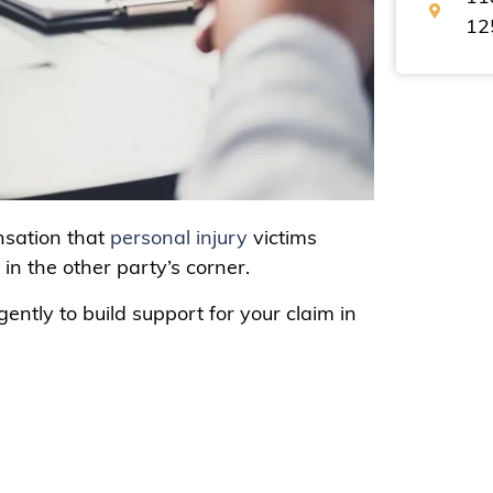
12
nsation that
personal injury
victims
y in the other party’s corner.
gently to build support for your claim in