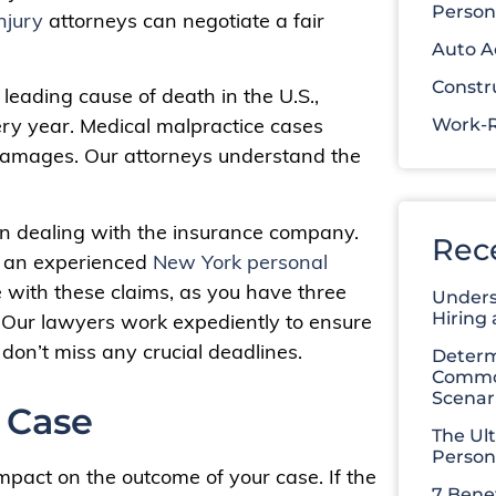
Person
njury
attorneys can negotiate a fair
Auto A
Constr
d leading cause of death in the U.S.,
ry year. Medical malpractice cases
Work-R
g damages. Our attorneys understand the
n dealing with the insurance company.
Rec
ve an experienced
New York personal
e with these claims, as you have three
Unders
Hiring
it. Our lawyers work expediently to ensure
don’t miss any crucial deadlines.
Determ
Common
Scenar
 Case
The Ul
Person
mpact on the outcome of your case. If the
7 Benef