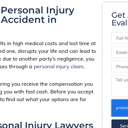
Personal Injury
Get
 Accident in
Eval
ts in high medical costs and lost time at
ed one, disrupts your life and can lead to
e due to another party’s negligence, you
osses through a
personal injury claim
.
uring you receive the compensation you
g you with fast cash. Before you accept
to find out what your options are for
sonal Injury Lawyers
Se