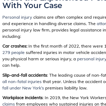
With Your Case
Personal injury
claims are often complex and requir
and experience in handling diverse claims. The
atto
personal injury law firm, provides legal assistance i
including:
Car crashes:
In the first month of 2022, there were
279 people
suffered injuries in motor vehicle accide
you physical harm or serious injury, a
personal injur
can help.
Slip-and-fall accidents
:
The leading cause of non-fat
all non-fatal injuries
that year. Unless the accident o
fall under New York’s
premises liability law.
Workplace incidents
: In 2019, the New York Worke
claims
from employees who sustained injuries on the j