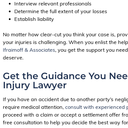
Interview relevant professionals
Determine the full extent of your losses
Establish liability
No matter how clear-cut you think your case is, provin
your injuries is challenging. When you enlist the he
Ifraimoff & Associates
, you get the support you need
deserve.
Get the Guidance You Nee
Injury Lawyer
If you have an accident due to another party’s negli
require medical attention,
consult with experienced 
proceed with a claim or accept a settlement offer 
free consultation to help you decide the best way fo