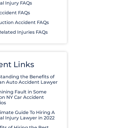
al Injury FAQs
ccident FAQs
uction Accident FAQs
elated Injuries FAQs
ent Links
tanding the Benefits of
 an Auto Accident Lawyer
ining Fault in Some
 NY Car Accident
ios
timate Guide To Hiring A
al Injury Lawyer in 2022
its of Hiring the Best