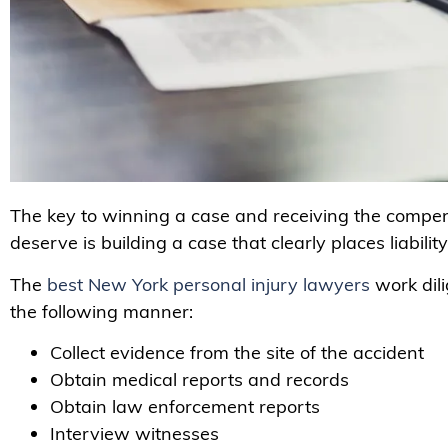
The key to winning a case and receiving the compe
deserve is building a case that clearly places liabilit
The
best New York personal injury lawyers
work dili
the following manner:
Collect evidence from the site of the accident
Obtain medical reports and records
Obtain law enforcement reports
Interview witnesses