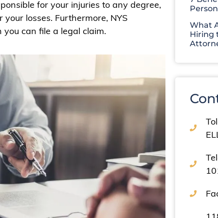
nsible for your injuries to any degree,
Person
r your losses. Furthermore, NYS
What A
you can file a legal claim.
Hiring 
Attorn
Con
Tol
EL
Te
10
Fa
11