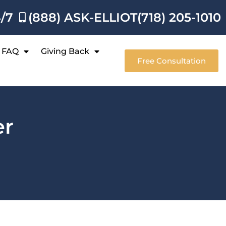
4/7
(888) ASK-ELLIOT
(718) 205-1010
FAQ
Giving Back
Free Consultation
er