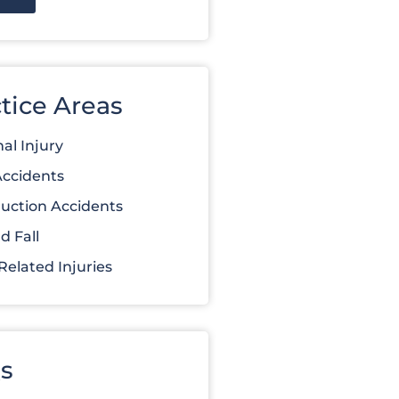
tice Areas
al Injury
Accidents
uction Accidents
d Fall
elated Injuries
s