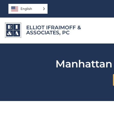
English
ELLIOT IFRAIMOFF &
ASSOCIATES, PC
Manhatta