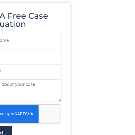
 A Free Case
uation
nd