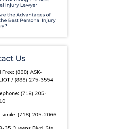
al Injury Lawyer
re the Advantages of
the Best Personal Injury
ey?
tact Us
l Free: (888) ASK-
LIOT / (888) 275-3554
lephone: (718) 205-
10
csimile: (718) 205-2066
8-35 Queens Blvd, Ste