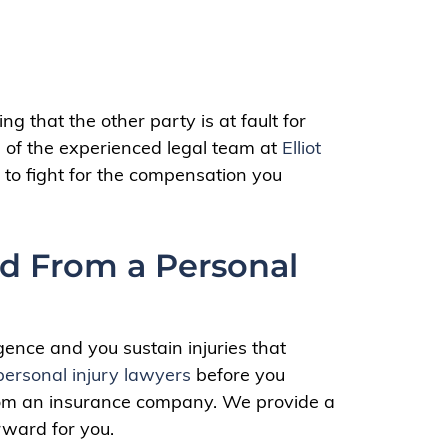
g that the other party is at fault for
lp of the experienced legal team at
Elliot
 to fight for the compensation you
d From a Personal
gence and you sustain injuries that
personal injury lawyers
before you
from an insurance company. We provide a
rward for you.