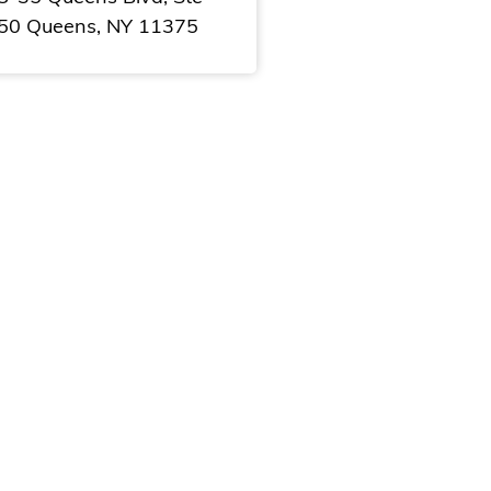
50 Queens, NY 11375