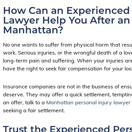
How Can an Experienced 
Lawyer Help You After an
Manhattan?
N
o one wants to suffer from physical harm that resul
work. Serious injuries, or the wrongful death of a lov
long-term pain and suffering. When your injuries ar
have the right to seek fair compensation for your l
Insurance companies are not in the business of ens
deserve. They may offer a quick settlement, temptin
an offer, talk to a
Manhattan personal injury lawyer
seeking a fair settlement.
Trust the Experienced Per