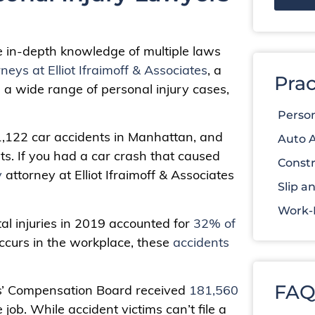
e in-depth knowledge of multiple laws
rneys at Elliot Ifraimoff & Associates
, a
Prac
n a wide range of personal injury cases,
Person
 1,122 car accidents in Manhattan, and
Auto 
nts. If you had a car crash that caused
Constr
y
attorney at Elliot Ifraimoff & Associates
Slip an
Work-R
al injuries in 2019 accounted for
32% of
ccurs in the workplace, these
accidents
FAQ
rs’ Compensation Board received
181,560
ob. While accident victims can’t file a