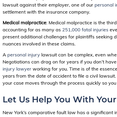
lawsuit against their employer, one of our
personal i
settlement with the insurance company.
Medical malpractice
: Medical malpractice is the thir
accounting for as many as
251,000 fatal injuries
eve
present additional challenges for plaintiffs seekin
nuances involved in these claims.
A
personal injury
lawsuit can be complex, even whe
Negotiations can drag on for years if you don’t ha
injury lawyer
working for you. Time is of the essenc
years from the date of accident to file a civil lawsu
your case moves through the process quickly so you 
Let Us Help You With Your
New York’s comparative fault law has a significant i