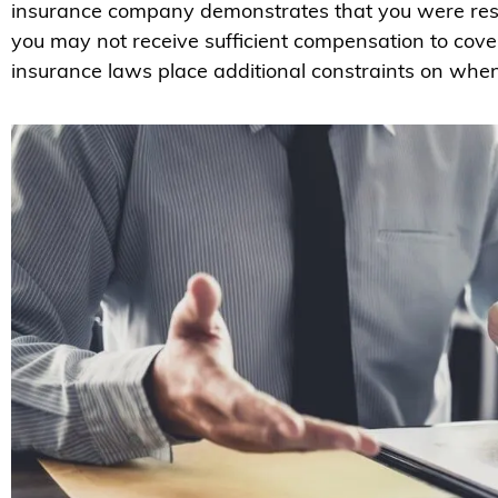
insurance company demonstrates that you were respo
you may not receive sufficient compensation to cove
insurance laws place additional constraints on when 