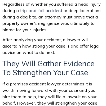
Regardless of whether you suffered a head injury
during a
trip-and-fall accident
or deep lacerations
during a dog bite, an attorney must prove that a
property owner’s negligence was ultimately to
blame for your injuries.
After analyzing your accident, a lawyer will
ascertain how strong your case is and offer legal
advice on what to do next.
They Will Gather Evidence
To Strengthen Your Case
If a premises accident lawyer determines it is
worth moving forward with your case and you
hire them to help, they will file a lawsuit on your
behalf. However, they will strengthen your case