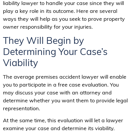
liability lawyer to handle your case since they will
play a key role in its outcome. Here are several
ways they will help as you seek to prove property
owner responsibility for your injuries.
They Will Begin by
Determining Your Case’s
Viability
The average premises accident lawyer will enable
you to participate in a free case evaluation. You
may discuss your case with an attorney and
determine whether you want them to provide legal
representation.
At the same time, this evaluation will let a lawyer
examine your case and determine its viability.