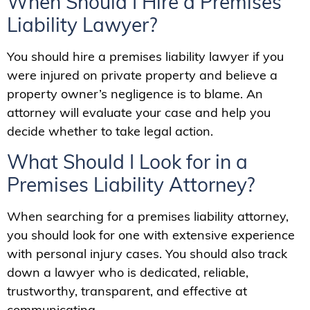
When Should I Hire a Premises
Liability Lawyer?
You should hire a premises liability lawyer if you
were injured on private property and believe a
property owner’s negligence is to blame. An
attorney will evaluate your case and help you
decide whether to take legal action.
What Should I Look for in a
Premises Liability Attorney?
When searching for a premises liability attorney,
you should look for one with extensive experience
with personal injury cases. You should also track
down a lawyer who is dedicated, reliable,
trustworthy, transparent, and effective at
communicating.