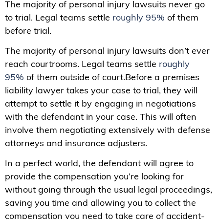
The majority of personal injury lawsuits never go
to trial. Legal teams settle
roughly 95%
of them
before trial.
The majority of personal injury lawsuits don’t ever
reach courtrooms. Legal teams settle
roughly
95%
of them outside of court.Before a premises
liability lawyer takes your case to trial, they will
attempt to settle it by engaging in negotiations
with the defendant in your case. This will often
involve them negotiating extensively with defense
attorneys and insurance adjusters.
In a perfect world, the defendant will agree to
provide the compensation you’re looking for
without going through the usual legal proceedings,
saving you time and allowing you to collect the
compensation you need to take care of accident-