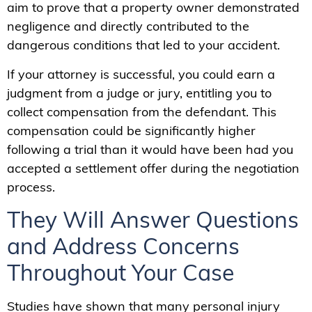
aim to prove that a property owner demonstrated
negligence and directly contributed to the
dangerous conditions that led to your accident.
If your attorney is successful, you could earn a
judgment from a judge or jury, entitling you to
collect compensation from the defendant. This
compensation could be significantly higher
following a trial than it would have been had you
accepted a settlement offer during the negotiation
process.
They Will Answer Questions
and Address Concerns
Throughout Your Case
Studies have shown that many personal injury