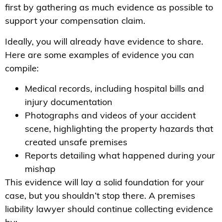
first by gathering as much evidence as possible to
support your compensation claim.
Ideally, you will already have evidence to share.
Here are some examples of evidence you can
compile:
Medical records, including hospital bills and
injury documentation
Photographs and videos of your accident
scene, highlighting the property hazards that
created unsafe premises
Reports detailing what happened during your
mishap
This evidence will lay a solid foundation for your
case, but you shouldn’t stop there. A premises
liability lawyer should continue collecting evidence