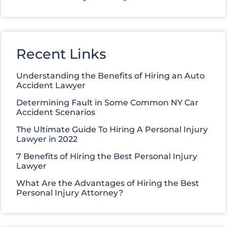
Recent Links
Understanding the Benefits of Hiring an Auto
Accident Lawyer
Determining Fault in Some Common NY Car
Accident Scenarios
The Ultimate Guide To Hiring A Personal Injury
Lawyer in 2022
7 Benefits of Hiring the Best Personal Injury
Lawyer
What Are the Advantages of Hiring the Best
Personal Injury Attorney?