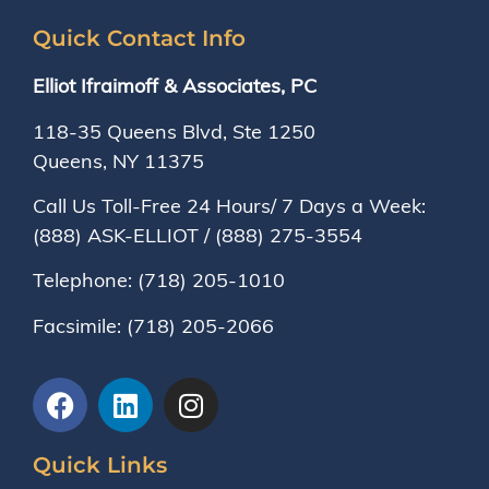
Quick Contact Info
Elliot Ifraimoff & Associates, PC
118-35 Queens Blvd, Ste 1250
Queens, NY
11375
Call Us Toll-Free 24 Hours/ 7 Days a Week:
(888) ASK-ELLIOT
/
(888) 275-3554
Telephone:
(718) 205-1010
Facsimile:
(718) 205-2066
Quick Links