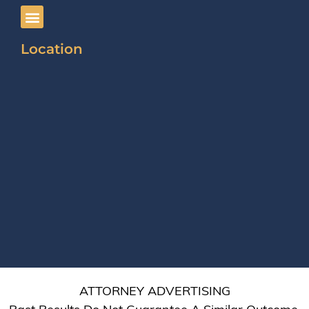
Location
ATTORNEY ADVERTISING