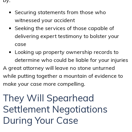
by:
Securing statements from those who
witnessed your accident
Seeking the services of those capable of
delivering expert testimony to bolster your
case
Looking up property ownership records to
determine who could be liable for your injuries
A great attorney will leave no stone unturned
while putting together a mountain of evidence to
make your case more compelling.
They Will Spearhead
Settlement Negotiations
During Your Case