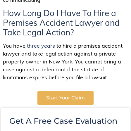
How Long Do I Have To Hire a
Premises Accident Lawyer and
Take Legal Action?
You have
three years
to hire a premises accident
lawyer and take legal action against a private
property owner in New York. You cannot bring a
case against a defendant if the statute of
limitations expires before you file a lawsuit.
Start Your Claim
Get A Free Case Evaluation