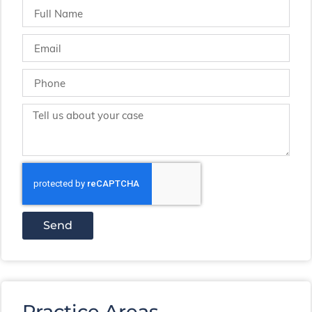
Send
Practice Areas