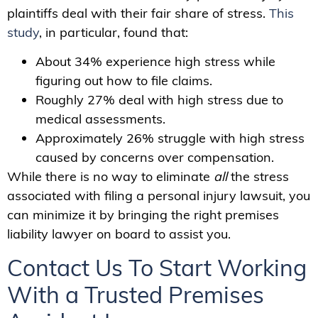
plaintiffs deal with their fair share of stress.
This
study
, in particular, found that:
About 34% experience high stress while
figuring out how to file claims.
Roughly 27% deal with high stress due to
medical assessments.
Approximately 26% struggle with high stress
caused by concerns over compensation.
While there is no way to eliminate
all
the stress
associated with filing a personal injury lawsuit, you
can minimize it by bringing the right premises
liability lawyer on board to assist you.
Contact Us To Start Working
With a Trusted Premises