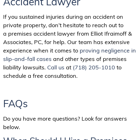
Accident Lawyer
If you sustained injuries during an accident on
private property, don’t hesitate to reach out to
a premises accident lawyer from Elliot Ifraimoff &
Associates, PC, for help. Our team has extensive
experience when it comes to
proving negligence in
slip-and-fall cases
and other types of premises
liability lawsuits.
Call us
at
(718) 205-1010
to
schedule a free consultation.
FAQs
Do you have more questions? Look for answers
below.