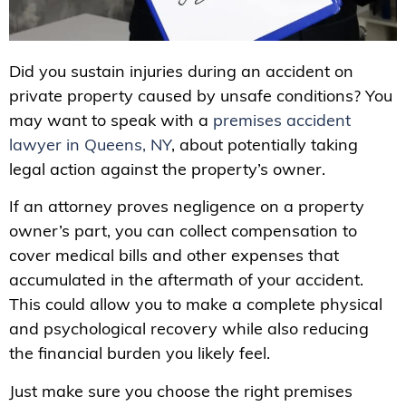
Did you sustain injuries during an accident on
private property caused by unsafe conditions? You
may want to speak with a
premises accident
lawyer in Queens, NY
, about potentially taking
legal action against the property’s owner.
If an attorney proves negligence on a property
owner’s part, you can collect compensation to
cover medical bills and other expenses that
accumulated in the aftermath of your accident.
This could allow you to make a complete physical
and psychological recovery while also reducing
the financial burden you likely feel.
Just make sure you choose the right premises