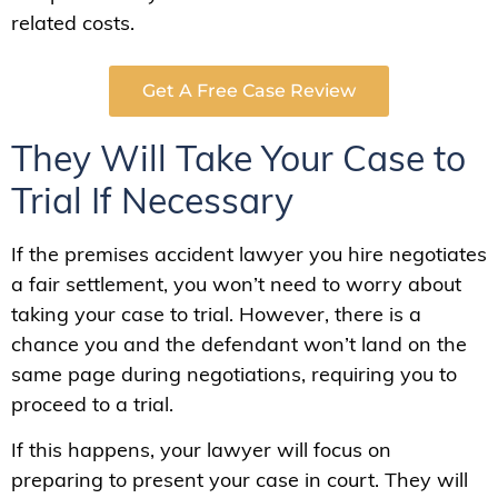
related costs.
Get A Free Case Review
They Will Take Your Case to
Trial If Necessary
If the premises accident lawyer you hire negotiates
a fair settlement, you won’t need to worry about
taking your case to trial. However, there is a
chance you and the defendant won’t land on the
same page during negotiations, requiring you to
proceed to a trial.
If this happens, your lawyer will focus on
preparing to present your case in court. They will