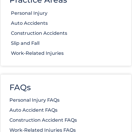
Personal Injury
Auto Accidents
Construction Accidents
Slip and Fall
Work-Related Injuries
FAQs
Personal Injury FAQs
Auto Accident FAQs
Construction Accident FAQs
Work-Related Injuries FAQs