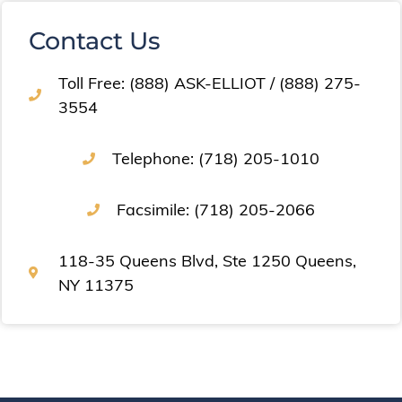
Contact Us
Toll Free: (888) ASK-ELLIOT / (888) 275-
3554
Telephone: (718) 205-1010
Facsimile: (718) 205-2066
118-35 Queens Blvd, Ste 1250 Queens,
NY 11375