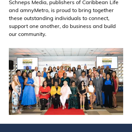
Schneps Media, publishers of Caribbean Life
and amnyMetro, is proud to bring together
these outstanding individuals to connect,
support one another, do business and build
our community.