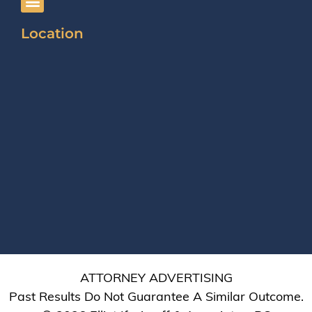
Location
ATTORNEY ADVERTISING
Past Results Do Not Guarantee A Similar Outcome.