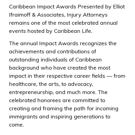
Caribbean Impact Awards Presented by Elliot
Ifraimoff & Associates, Injury Attorneys
remains one of the most celebrated annual
events hosted by Caribbean Life.
The annual Impact Awards recognizes the
achievements and contributions of
outstanding individuals of Caribbean
background who have created the most
impact in their respective career fields — from
healthcare, the arts, to advocacy,
entrepreneurship, and much more. The
celebrated honorees are committed to
creating and framing the path for incoming
immigrants and inspiring generations to
come.