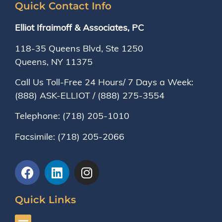
Quick Contact Info
Elliot Ifraimoff & Associates, PC
118-35 Queens Blvd, Ste 1250
Queens, NY
11375
Call Us Toll-Free 24 Hours/ 7 Days a Week:
(888) ASK-ELLIOT
/
(888) 275-3554
Telephone:
(718) 205-1010
Facsimile:
(718) 205-2066
Quick Links