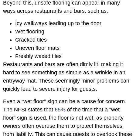
Beyond this, unsafe flooring can appear in many
ways across restaurants and bars, such as:
Icy walkways leading up to the door
Wet flooring
Cracked tiles
Uneven floor mats
Freshly waxed tiles
Restaurants and bars are often dimly lit, making it
hard to see something as simple as a wrinkle in an
entryway mat. These seemingly minor problems can
quickly lead to severe injury for guests.
Even a “wet floor” sign can be a cause for concern.
The NFSI states that
65%
of the time that a “wet
floor” sign is used, the floor is not wet, as property
owners often overuse them to protect themselves
from liability. This can cause guests to overlook these