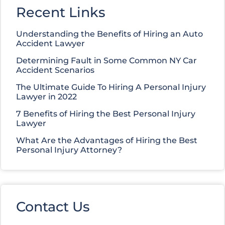
Recent Links
Understanding the Benefits of Hiring an Auto
Accident Lawyer
Determining Fault in Some Common NY Car
Accident Scenarios
The Ultimate Guide To Hiring A Personal Injury
Lawyer in 2022
7 Benefits of Hiring the Best Personal Injury
Lawyer
What Are the Advantages of Hiring the Best
Personal Injury Attorney?
Contact Us