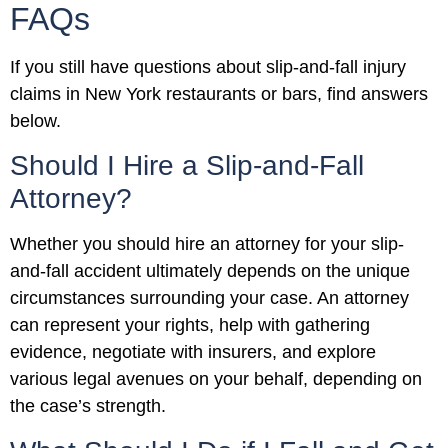
FAQs
If you still have questions about slip-and-fall injury
claims in New York restaurants or bars, find answers
below.
Should I Hire a Slip-and-Fall
Attorney?
Whether you should hire an attorney for your slip-
and-fall accident ultimately depends on the unique
circumstances surrounding your case. An attorney
can represent your rights, help with gathering
evidence, negotiate with insurers, and explore
various legal avenues on your behalf, depending on
the case’s strength.