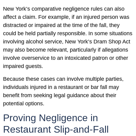
New York’s comparative negligence rules can also
affect a claim. For example, if an injured person was
distracted or impaired at the time of the fall, they
could be held partially responsible. In some situations
involving alcohol service, New York’s Dram Shop Act
may also become relevant, particularly if allegations
involve overservice to an intoxicated patron or other
impaired guests.
Because these cases can involve multiple parties,
individuals injured in a restaurant or bar fall may
benefit from seeking legal guidance about their
potential options.
Proving Negligence in
Restaurant Slip-and-Fall