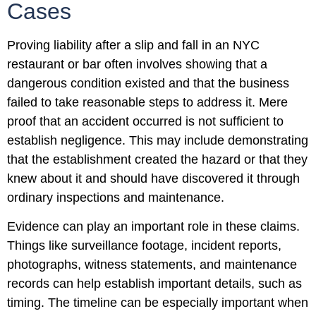
Cases
Proving liability after a slip and fall in an NYC
restaurant or bar often involves showing that a
dangerous condition existed and that the business
failed to take reasonable steps to address it. Mere
proof that an accident occurred is not sufficient to
establish negligence. This may include demonstrating
that the establishment created the hazard or that they
knew about it and should have discovered it through
ordinary inspections and maintenance.
Evidence can play an important role in these claims.
Things like surveillance footage, incident reports,
photographs, witness statements, and maintenance
records can help establish important details, such as
timing. The timeline can be especially important when