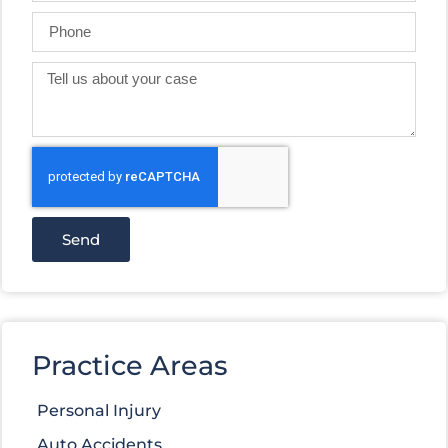
Send
Practice Areas
Personal Injury
Auto Accidents