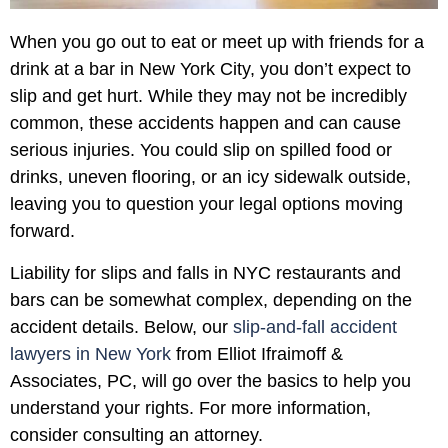
When you go out to eat or meet up with friends for a
drink at a bar in New York City, you don’t expect to
slip and get hurt. While they may not be incredibly
common, these accidents happen and can cause
serious injuries. You could slip on spilled food or
drinks, uneven flooring, or an icy sidewalk outside,
leaving you to question your legal options moving
forward.
Liability for slips and falls in NYC restaurants and
bars can be somewhat complex, depending on the
accident details. Below, our
slip-and-fall accident
lawyers in New York
from Elliot Ifraimoff &
Associates, PC, will go over the basics to help you
understand your rights. For more information,
consider consulting an attorney.