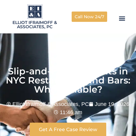
Call Now 24/7
ELLIOT IFRAIMOFF &
ASSOCIATES, PC
Slip-and-Fall Accidents in
NYC Restaurants and Bars:
Who Is Liable?
Elliot Ifraimoff & Associates, PC
June 19, 2026
11:46 am
Get A Free Case Review