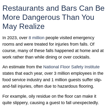
Restaurants and Bars Can Be
More Dangerous Than You
May Realize
In 2023, over
8 million
people visited emergency
rooms and were treated for injuries from falls. Of
course, many of these falls happened at home and at
work rather than while dining or over cocktails.
An estimate from the
National Floor Safety Institute
states that each year, over 3 million employees in the
food service industry and 1 million guests suffer slip-
and-fall injuries, often due to hazardous flooring.
For example, oily residue on the floor can make it
quite slippery, causing a guest to fall unexpectedly.