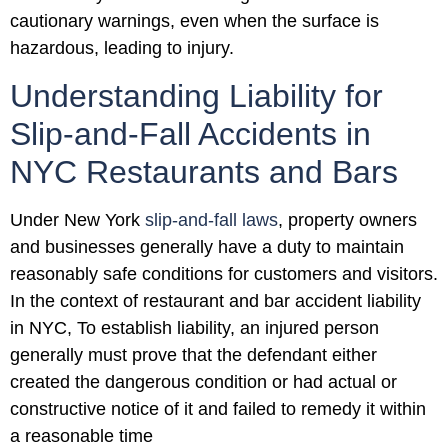
cautionary warnings, even when the surface is
hazardous, leading to injury.
Understanding Liability for
Slip-and-Fall Accidents in
NYC Restaurants and Bars
Under New York
slip-and-fall laws
, property owners
and businesses generally have a duty to maintain
reasonably safe conditions for customers and visitors.
In the context of restaurant and bar accident liability
in NYC, To establish liability, an injured person
generally must prove that the defendant either
created the dangerous condition or had actual or
constructive notice of it and failed to remedy it within
a reasonable time