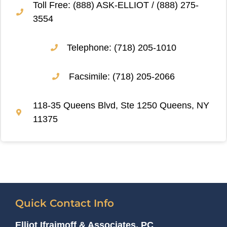
Toll Free: (888) ASK-ELLIOT / (888) 275-
3554
Telephone: (718) 205-1010
Facsimile: (718) 205-2066
118-35 Queens Blvd, Ste 1250 Queens, NY
11375
Quick Contact Info
Elliot Ifraimoff & Associates, PC