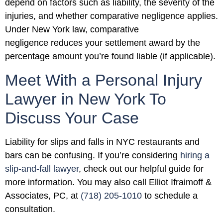
depend on factors such as liability, the severity of the
injuries, and whether comparative negligence applies.
Under New York law, comparative
negligence reduces your settlement award by the
percentage amount you’re found liable (if applicable).
Meet With a Personal Injury
Lawyer in New York To
Discuss Your Case
Liability for slips and falls in NYC restaurants and
bars can be confusing. If you’re considering
hiring a
slip-and-fall lawyer
, check out our helpful guide for
more information. You may also call Elliot Ifraimoff &
Associates, PC, at
(718) 205-1010
to schedule a
consultation.