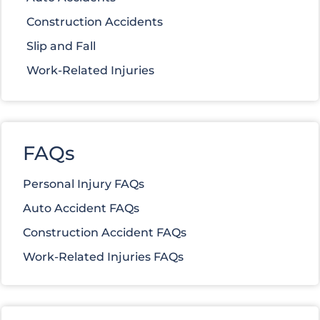
Construction Accidents
Slip and Fall
Work-Related Injuries
FAQs
Personal Injury FAQs
Auto Accident FAQs
Construction Accident FAQs
Work-Related Injuries FAQs