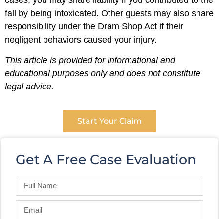
cases, you may share liability if you contributed to the
fall by being intoxicated. Other guests may also share
responsibility under the Dram Shop Act if their
negligent behaviors caused your injury.
This article is provided for informational and
educational purposes only and does not constitute
legal advice.
Start Your Claim
Get A Free Case Evaluation