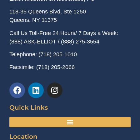
118-35 Queens Blvd, Ste 1250
Queens, NY
11375
Call Us Toll-Free 24 Hours/ 7 Days a Week:
(888) ASK-ELLIOT
/
(888) 275-3554
Telephone:
(718) 205-1010
Facsimile:
(718) 205-2066
Quick Links
Location