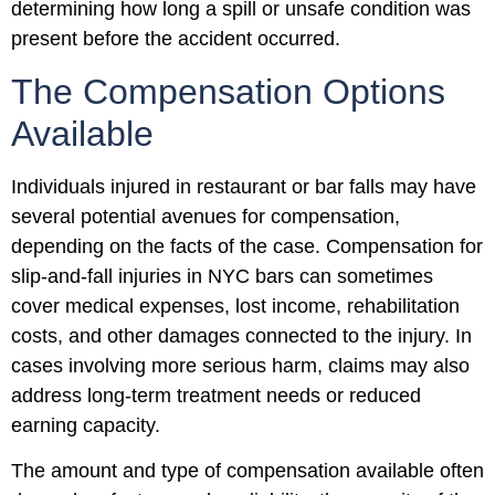
determining how long a spill or unsafe condition was
present before the accident occurred.
The Compensation Options
Available
Individuals injured in restaurant or bar falls may have
several potential avenues for compensation,
depending on the facts of the case. Compensation for
slip-and-fall injuries in NYC bars can sometimes
cover medical expenses, lost income, rehabilitation
costs, and other damages connected to the injury. In
cases involving more serious harm, claims may also
address long-term treatment needs or reduced
earning capacity.
The amount and type of compensation available often