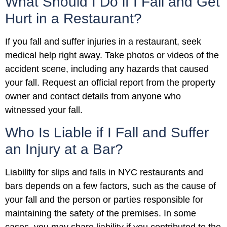
What Should I Do if I Fall and Get
Hurt in a Restaurant?
If you fall and suffer injuries in a restaurant, seek
medical help right away. Take photos or videos of the
accident scene, including any hazards that caused
your fall. Request an official report from the property
owner and contact details from anyone who
witnessed your fall.
Who Is Liable if I Fall and Suffer
an Injury at a Bar?
Liability for slips and falls in NYC restaurants and
bars depends on a few factors, such as the cause of
your fall and the person or parties responsible for
maintaining the safety of the premises. In some