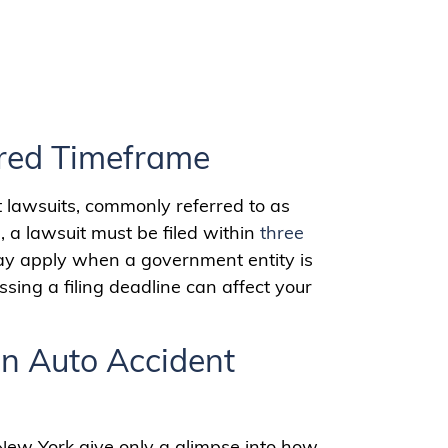
ired Timeframe
t lawsuits, commonly referred to as
s, a lawsuit must be filed within
three
may apply when a government entity is
sing a filing deadline can affect your
n Auto Accident
 New York give only a glimpse into how