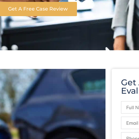
Get A Free Case Review
Get
Eval