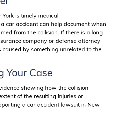
er
 York is timely medical
er a car accident can help document when
d from the collision. If there is a long
 insurance company or defense attorney
s caused by something unrelated to the
g Your Case
vidence showing how the collision
ent of the resulting injuries or
pporting a car accident lawsuit in New