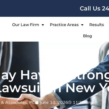
Call Us 2
Our Law Firm
Practice Areas
Results
Blog
ay Have a Stron
Lawsuit in New Y
ff & Associates, PC
June 10, 2026
11:39 am