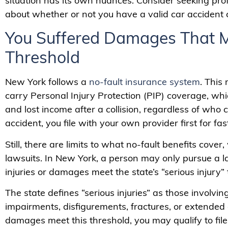
situation has its own nuances. Consider seeking pro
about whether or not you have a valid car accident 
You Suffered Damages That Me
Threshold
New York follows a
no-fault insurance system
. This
carry Personal Injury Protection (PIP) coverage, wh
and lost income after a collision, regardless of who ca
accident, you file with your own provider first for fas
Still, there are limits to what no-fault benefits cover
lawsuits. In New York, a person may only pursue a la
injuries or damages meet the state’s “serious injury” 
The state defines “serious injuries” as those involving
impairments, disfigurements, fractures, or extended di
damages meet this threshold, you may qualify to file 