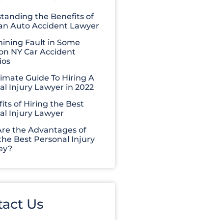
tanding the Benefits of
 an Auto Accident Lawyer
ining Fault in Some
 NY Car Accident
ios
timate Guide To Hiring A
al Injury Lawyer in 2022
its of Hiring the Best
al Injury Lawyer
re the Advantages of
the Best Personal Injury
ey?
tact Us