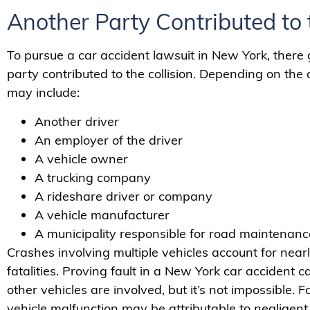
Another Party Contributed to 
To pursue a car accident lawsuit in New York, there
party contributed to the collision. Depending on the c
may include:
Another driver
An employer of the driver
A vehicle owner
A trucking company
A rideshare driver or company
A vehicle manufacturer
A municipality responsible for road maintenance 
Crashes involving multiple vehicles account for nearl
fatalities. Proving fault in a New York car accident
other vehicles are involved, but it’s not impossible. 
vehicle malfunction may be attributable to negligent 