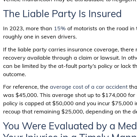
The Liable Party Is Insured
In 2023, more than
15%
of motorists on the road in
roughly one in seven drivers.
If the liable party carries insurance coverage, there
recovery available through a claim or lawsuit. In ot
can be limited by the at-fault party’s policy or lack 
outcome.
For reference, the
average cost of a car accident
tha
was $45,000. This average shot up to $174,000 for disa
policy is capped at $50,000 and you incur $75,000 
recoup that remaining $25,000, depending on the def
You Were Evaluated by a Medi