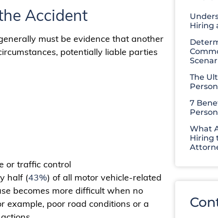
the Accident
Unders
Hiring
 generally must be evidence that another
Determ
ircumstances, potentially liable parties
Common
Scenar
The Ul
Person
7 Benef
Person
What A
Hiring 
Attorn
or traffic control
y half (
43%
) of all motor vehicle-related
 case becomes more difficult when no
Con
For example, poor road conditions or a
actions.