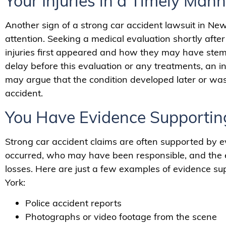
Your Injuries in a Timely Mann
Another sign of a strong car accident lawsuit in New
attention. Seeking a medical evaluation shortly aft
injuries first appeared and how they may have stemme
delay before this evaluation or any treatments, an
may argue that the condition developed later or wa
accident.
You Have Evidence Supportin
Strong car accident claims are often supported by e
occurred, who may have been responsible, and the ext
losses. Here are just a few examples of evidence su
York:
Police accident reports
Photographs or video footage from the scene