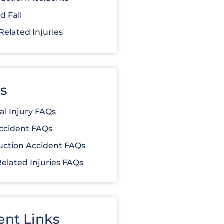
d Fall
elated Injuries
s
al Injury FAQs
ccident FAQs
uction Accident FAQs
elated Injuries FAQs
ent Links