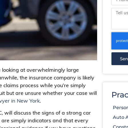
Se
e looking at overwhelmingly large
nwhile, the insurance company is likely
 claims process while you’re simply
suit but are unsure whether your case will
Prac
wyer in New York
.
Person
, will discuss the signs of a strong car
Auto 
 are simply indicators and that every
Constr