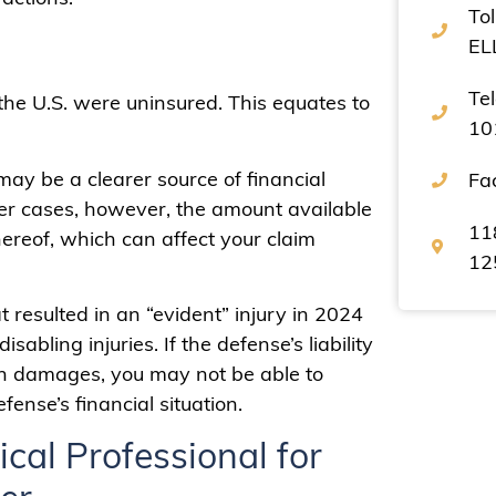
Tol
EL
Te
 the U.S. were uninsured. This equates to
10
 may be a clearer source of financial
Fa
her cases, however, the amount available
11
thereof, which can affect your claim
12
t resulted in an “evident” injury in 2024
bling injuries. If the defense’s liability
in damages, you may not be able to
ense’s financial situation.
cal Professional for