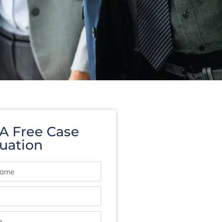
 A Free Case
uation