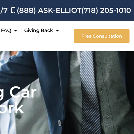
4/7
(888) ASK-ELLIOT
(718) 205-1010
FAQ
Giving Back
Free Consultation
g Car
ork