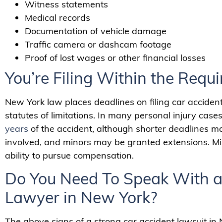
Witness statements
Medical records
Documentation of vehicle damage
Traffic camera or dashcam footage
Proof of lost wages or other financial losses
You’re Filing Within the Requ
New York law places deadlines on filing car acciden
statutes of limitations. In many personal injury case
years
of the accident, although shorter deadlines 
involved, and minors may be granted extensions. Mis
ability to pursue compensation.
Do You Need To Speak With a
Lawyer in New York?
The above signs of a strong car accident lawsuit in