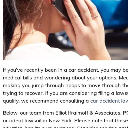
If you’ve recently been in a car accident, you may b
medical bills and wondering about your options. Mea
making you jump through hoops to move through the
trying to recover. If you are considering filing a law
qualify, we recommend consulting a
car accident la
Below, our team from Elliot Ifraimoff & Associates, PC
accident lawsuit in New York. Please note that these