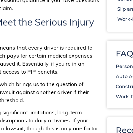
fessional guidance if you have questions
claim.
Slip an
et the Serious Injury
Work-R
 means that every driver is required to
FAQ
ich pays for certain medical expenses
used it. Essentially, if you’re in an
Person
t access to PIP benefits.
Auto A
, which brings us to the question of
Constr
wsuit against another driver if their
Work-R
threshold.
 significant limitations, long-term
sruptions to daily activities. If your
a lawsuit, though this is only one factor.
Rec