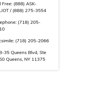
l Free: (888) ASK-
LIOT / (888) 275-3554
lephone: (718) 205-
10
csimile: (718) 205-2066
8-35 Queens Blvd, Ste
50 Queens, NY 11375