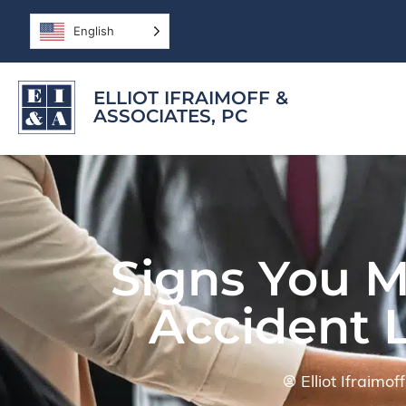
English
ELLIOT IFRAIMOFF &
ASSOCIATES, PC
Signs You M
Accident 
Elliot Ifraimo