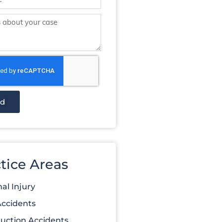
nd
tice Areas
al Injury
Accidents
uction Accidents