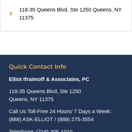
118-35 Queens Blvd, Ste 1250 Queens, NY
11375
Quick Contact Info
Elliot Ifraimoff & Associates, PC
118-35 Queens Blvd, Ste 1250
Queens, NY
11375
Call Us Toll-Free 24 Hours/ 7 Days a Week:
(888) ASK-ELLIOT
/
(888) 275-3554
Telephone:
(718) 205-1010