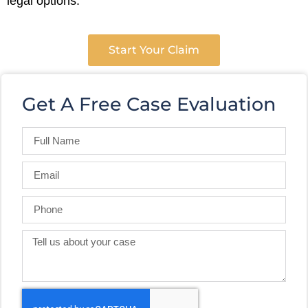
legal options.
Start Your Claim
Get A Free Case Evaluation