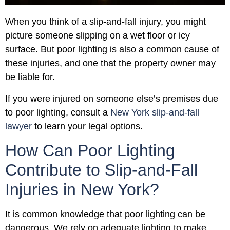
When you think of a slip-and-fall injury, you might
picture someone slipping on a wet floor or icy
surface. But poor lighting is also a common cause of
these injuries, and one that the property owner may
be liable for.
If you were injured on someone else’s premises due
to poor lighting, consult a
New York slip-and-fall
lawyer
to learn your legal options.
How Can Poor Lighting
Contribute to Slip-and-Fall
Injuries in New York?
It is common knowledge that poor lighting can be
dangerous. We rely on adequate lighting to make