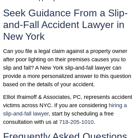
Seek Guidance From a Slip-
and-Fall Accident Lawyer in
New York
Can you file a legal claim against a property owner
after poor lighting on their premises causes you to
slip and fall? A New York slip-and-fall lawyer can
provide a more personalized answer to this question
based on the details of your accident.
Elliot Ifraimoff & Associates, PC, represents accident
victims across NYC. If you are considering
hiring a
slip-and-fall lawyer
, start by scheduling a free
consultation with us at
718-205-1010
.
Frequently Asked Questions