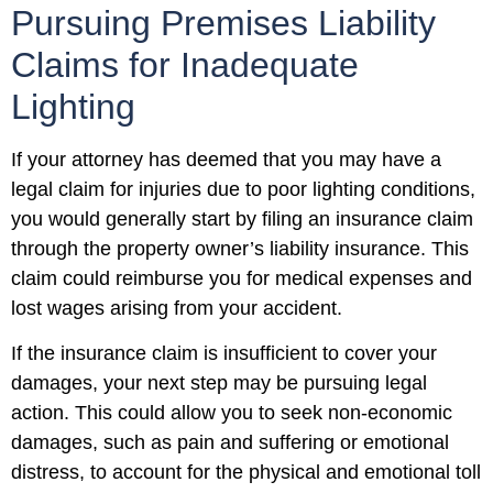
Pursuing Premises Liability
Claims for Inadequate
Lighting
If your attorney has deemed that you may have a
legal claim for injuries due to poor lighting conditions,
you would generally start by filing an insurance claim
through the property owner’s liability insurance. This
claim could reimburse you for medical expenses and
lost wages arising from your accident.
If the insurance claim is insufficient to cover your
damages, your next step may be pursuing legal
action. This could allow you to seek non-economic
damages, such as pain and suffering or emotional
distress, to account for the physical and emotional toll