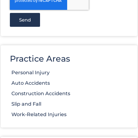
Send
Practice Areas
Personal Injury
Auto Accidents
Construction Accidents
Slip and Fall
Work-Related Injuries