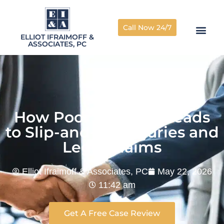
Call Now 24/7
ELLIOT IFRAIMOFF &
ASSOCIATES, PC
How Poor Lighting Leads
to Slip-and-Fall Injuries and
Legal Claims
Elliot Ifraimoff & Associates, PC
May 22, 2026
11:42 am
Get A Free Case Review