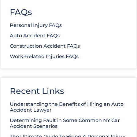
FAQs
Personal Injury FAQs
Auto Accident FAQs
Construction Accident FAQs
Work-Related Injuries FAQs
Recent Links
Understanding the Benefits of Hiring an Auto
Accident Lawyer
Determining Fault in Some Common NY Car
Accident Scenarios
The Ultimate Guide To Hiring A Personal Injury