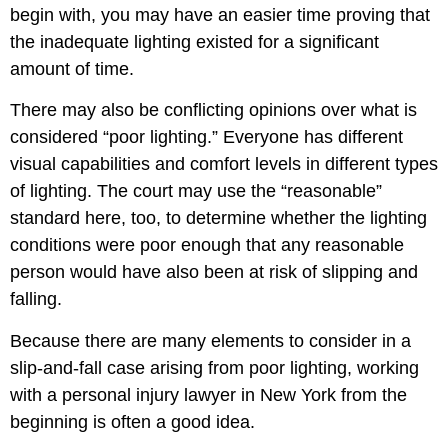
begin with, you may have an easier time proving that
the inadequate lighting existed for a significant
amount of time.
There may also be conflicting opinions over what is
considered “poor lighting.” Everyone has different
visual capabilities and comfort levels in different types
of lighting. The court may use the “reasonable”
standard here, too, to determine whether the lighting
conditions were poor enough that any reasonable
person would have also been at risk of slipping and
falling.
Because there are many elements to consider in a
slip-and-fall case arising from poor lighting, working
with a personal injury lawyer in New York from the
beginning is often a good idea.