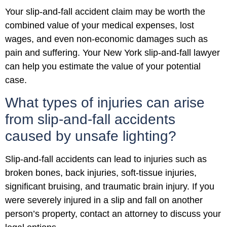
Your slip-and-fall accident claim may be worth the
combined value of your medical expenses, lost
wages, and even non-economic damages such as
pain and suffering. Your New York slip-and-fall lawyer
can help you estimate the value of your potential
case.
What types of injuries can arise
from slip-and-fall accidents
caused by unsafe lighting?
Slip-and-fall accidents can lead to injuries such as
broken bones, back injuries, soft-tissue injuries,
significant bruising, and traumatic brain injury. If you
were severely injured in a slip and fall on another
person’s property, contact an attorney to discuss your