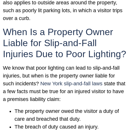
also applies to outside areas around the property,
such as poorly lit parking lots, in which a visitor trips
over a curb.
When Is a Property Owner
Liable for Slip-and-Fall
Injuries Due to Poor Lighting?
We know that poor lighting can lead to slip-and-fall
injuries, but when is the property owner liable for
such incidents?
New York slip-and-fall laws
state that
a few facts must be true for an injured visitor to have
a premises liability claim:
The property owner owed the visitor a duty of
care and breached that duty.
The breach of duty caused an injury.