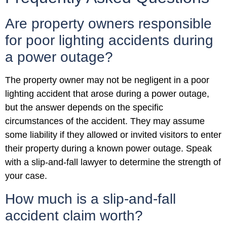
Are property owners responsible
for poor lighting accidents during
a power outage?
The property owner may not be negligent in a poor
lighting accident that arose during a power outage,
but the answer depends on the specific
circumstances of the accident. They may assume
some liability if they allowed or invited visitors to enter
their property during a known power outage. Speak
with a slip-and-fall lawyer to determine the strength of
your case.
How much is a slip-and-fall
accident claim worth?