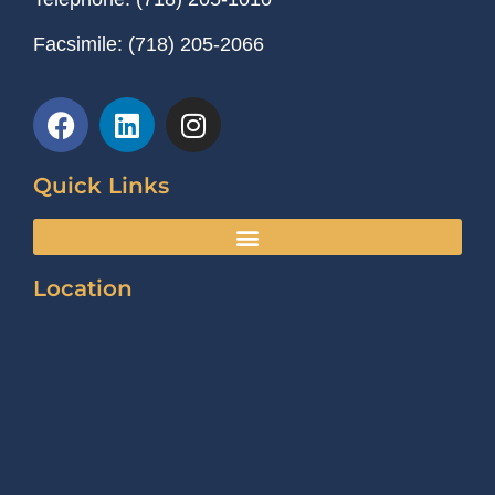
Facsimile:
(718) 205-2066
Quick Links
Location