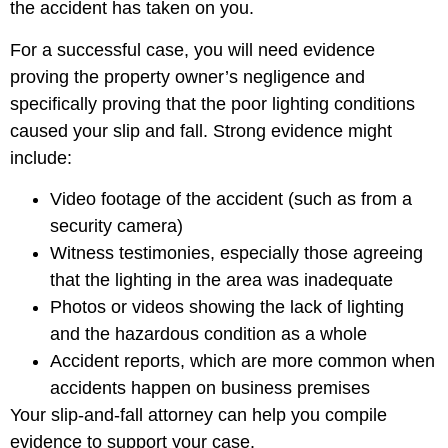
the accident has taken on you.
For a successful case, you will need evidence
proving the property owner’s negligence and
specifically proving that the poor lighting conditions
caused your slip and fall. Strong evidence might
include:
Video footage of the accident (such as from a
security camera)
Witness testimonies, especially those agreeing
that the lighting in the area was inadequate
Photos or videos showing the lack of lighting
and the hazardous condition as a whole
Accident reports, which are more common when
accidents happen on business premises
Your slip-and-fall attorney can help you compile
evidence to support your case.