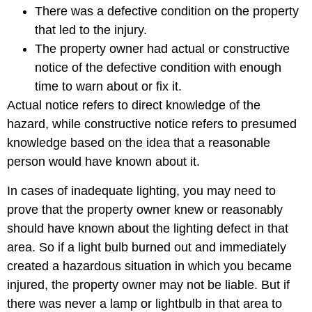
There was a defective condition on the property
that led to the injury.
The property owner had actual or constructive
notice of the defective condition with enough
time to warn about or fix it.
Actual notice refers to direct knowledge of the
hazard, while constructive notice refers to presumed
knowledge based on the idea that a reasonable
person would have known about it.
In cases of inadequate lighting, you may need to
prove that the property owner knew or reasonably
should have known about the lighting defect in that
area. So if a light bulb burned out and immediately
created a hazardous situation in which you became
injured, the property owner may not be liable. But if
there was never a lamp or lightbulb in that area to