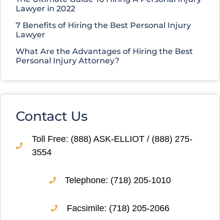
Lawyer in 2022
7 Benefits of Hiring the Best Personal Injury
Lawyer
What Are the Advantages of Hiring the Best
Personal Injury Attorney?
Contact Us
Toll Free: (888) ASK-ELLIOT / (888) 275-
3554
Telephone: (718) 205-1010
Facsimile: (718) 205-2066