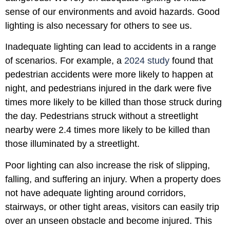
sense of our environments and avoid hazards. Good
lighting is also necessary for others to see us.
Inadequate lighting can lead to accidents in a range
of scenarios. For example, a
2024 study
found that
pedestrian accidents were more likely to happen at
night, and pedestrians injured in the dark were five
times more likely to be killed than those struck during
the day. Pedestrians struck without a streetlight
nearby were 2.4 times more likely to be killed than
those illuminated by a streetlight.
Poor lighting can also increase the risk of slipping,
falling, and suffering an injury. When a property does
not have adequate lighting around corridors,
stairways, or other tight areas, visitors can easily trip
over an unseen obstacle and become injured. This