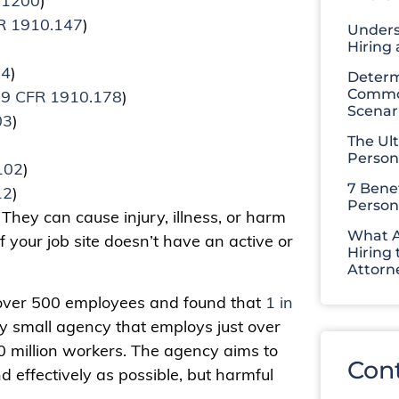
.1200
)
R 1910.147
)
Unders
Hiring
34
)
Determ
Common
9 CFR 1910.178
)
Scenar
03
)
The Ul
Person
102
)
7 Benef
12
)
Person
hey can cause injury, illness, or harm
What A
if your job site doesn’t have an active or
Hiring 
Attorn
over 500 employees and found that
1 in
ly small agency that employs just over
0 million workers. The agency aims to
Con
d effectively as possible, but harmful