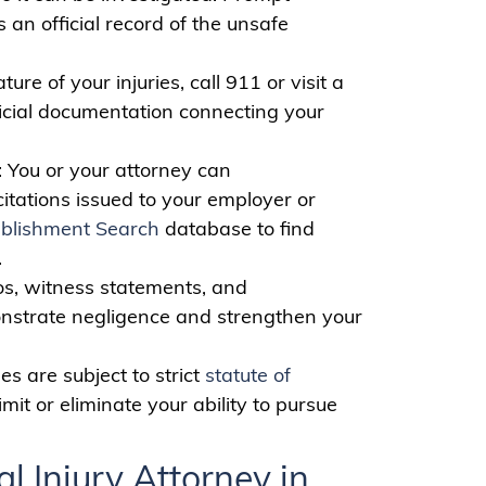
 an official record of the unsafe
ure of your injuries, call 911 or visit a
ficial documentation connecting your
: You or your attorney can
 citations issued to your employer or
blishment Search
database to find
.
os, witness statements, and
onstrate negligence and strengthen your
es are subject to strict
statute of
mit or eliminate your ability to pursue
l Injury Attorney in