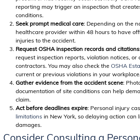
reporting may trigger an inspection that creates
conditions.
Seek prompt medical care
: Depending on the nat
healthcare provider within 48 hours to have of
injuries to the accident.
Request OSHA inspection records and citations
request inspection reports, violation notices, or
contractors. You may also check the
OSHA Esta
current or previous violations in your workplace
Gather evidence from the accident scene
: Phot
documentation of site conditions can help dem
claim.
Act before deadlines expire
: Personal injury cas
limitations
in New York, so delaying action can li
damages.
Consider Consulting a Persona