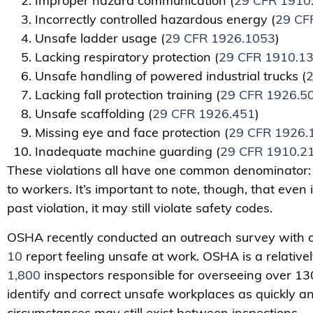
Improper hazard communication (
29 CFR 1910
Incorrectly controlled hazardous energy (
29 CF
Unsafe ladder usage (
29 CFR 1926.1053
)
Lacking respiratory protection (
29 CFR 1910.1
Unsafe handling of powered industrial trucks (
2
Lacking fall protection training (
29 CFR 1926.5
Unsafe scaffolding (
29 CFR 1926.451
)
Missing eye and face protection (
29 CFR 1926.
Inadequate machine guarding (
29 CFR 1910.2
These violations all have one common denominator: T
to workers. It’s important to note, though, that even 
past violation, it may still violate safety codes.
OSHA recently conducted an outreach survey with 
10
report feeling unsafe at work. OSHA is a relative
1,800
inspectors responsible for overseeing over 13
identify and correct unsafe workplaces as quickly an
circumstances may still exist between inspections.