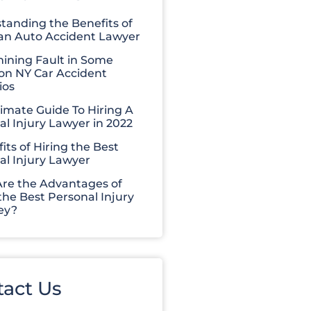
tanding the Benefits of
 an Auto Accident Lawyer
ining Fault in Some
 NY Car Accident
ios
timate Guide To Hiring A
al Injury Lawyer in 2022
its of Hiring the Best
al Injury Lawyer
re the Advantages of
the Best Personal Injury
ey?
tact Us