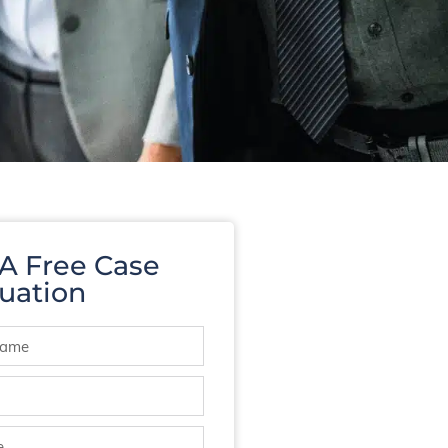
 A Free Case
uation