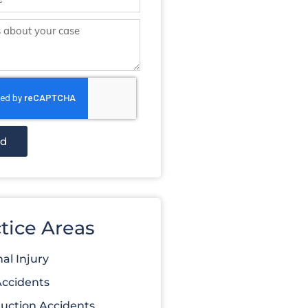
nd
tice Areas
al Injury
Accidents
uction Accidents