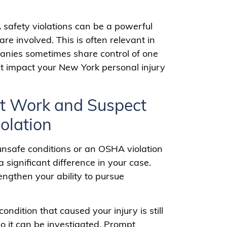
 safety violations can be a powerful
 involved. This is often relevant in
panies sometimes share control of one
t impact your New York personal injury
 at Work and Suspect
olation
 unsafe conditions or an OSHA violation
 significant difference in your case.
ngthen your ability to pursue
e condition that caused your injury is still
o it can be investigated. Prompt