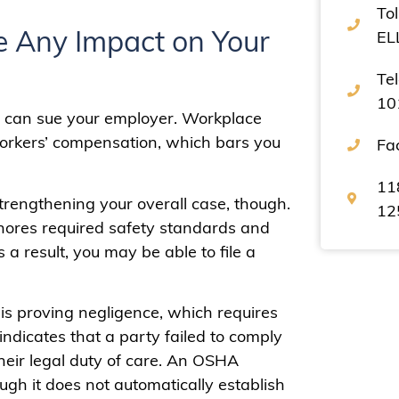
Tol
 Any Impact on Your
EL
Te
10
 can sue your employer. Workplace
workers’ compensation, which bars you
Fa
11
strengthening your overall case, though.
12
ignores required safety standards and
 a result, you may be able to file a
 is proving negligence, which requires
indicates that a party failed to comply
heir legal duty of care. An OSHA
ugh it does not automatically establish