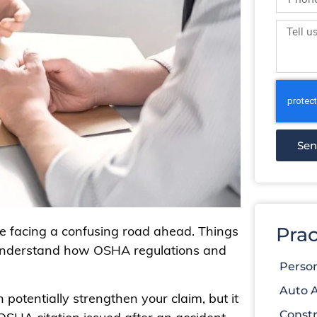
Se
 be facing a confusing road ahead. Things
Prac
 understand how OSHA regulations and
Person
Auto 
 potentially strengthen your claim, but it
Constr