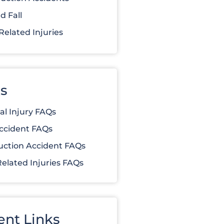
d Fall
elated Injuries
s
al Injury FAQs
ccident FAQs
uction Accident FAQs
elated Injuries FAQs
ent Links