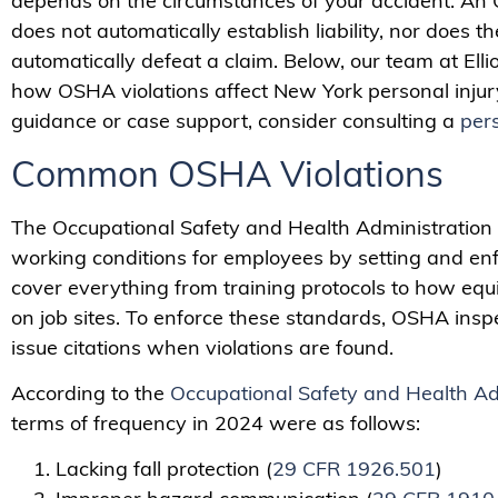
depends on the circumstances of your accident. An 
does not automatically establish liability, nor does 
automatically defeat a claim. Below, our team at Elli
how OSHA violations affect New York personal injur
guidance or case support, consider consulting a
pers
Common OSHA Violations
The Occupational Safety and Health Administration
working conditions for employees by setting and en
cover everything from training protocols to how e
on job sites. To enforce these standards, OSHA inspe
issue citations when violations are found.
According to the
Occupational Safety and Health Ad
terms of frequency in 2024 were as follows:
Lacking fall protection (
29 CFR 1926.501
)