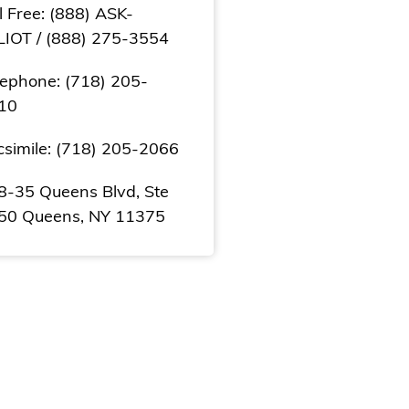
l Free: (888) ASK-
LIOT / (888) 275-3554
lephone: (718) 205-
10
csimile: (718) 205-2066
8-35 Queens Blvd, Ste
50 Queens, NY 11375