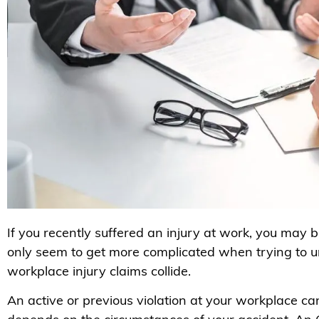
If you recently suffered an injury at work, you may
only seem to get more complicated when trying to
workplace injury claims collide.
An active or previous violation at your workplace can