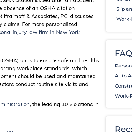
OSHA citation issued after an accident
the absence of an OSHA citation
Slip an
ot Ifraimoff & Associates, PC, discusses
Work-R
y claims. For more personalized
onal injury law firm in New York
.
FAQ
 (OSHA) aims to ensure safe and healthy
Person
forcing workplace standards, which
quipment should be used and maintained
Auto A
ctors conduct routine site visits and
Constr
Work-R
ministration
, the leading 10 violations in
Rec