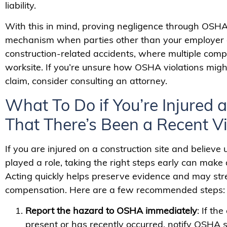
liability.
With this in mind, proving negligence through OSHA
mechanism when parties other than your employer are
construction-related accidents, where multiple com
worksite. If you’re unsure how OSHA violations migh
claim, consider consulting an attorney.
What To Do if You’re Injured
That There’s Been a Recent Vi
If you are injured on a construction site and believe
played a role, taking the right steps early can make a
Acting quickly helps preserve evidence and may stre
compensation. Here are a few recommended steps:
Report the hazard to OSHA immediately
: If th
present or has recently occurred, notify OSHA s