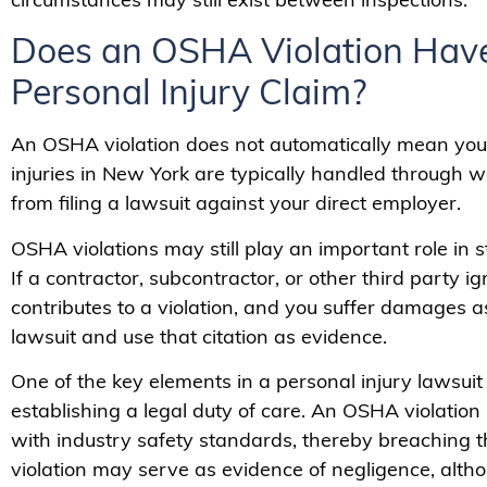
Does an OSHA Violation Have
Personal Injury Claim?
An OSHA violation does not automatically mean you
injuries in New York are typically handled through 
from filing a lawsuit against your direct employer.
OSHA violations may still play an important role in 
If a contractor, subcontractor, or other third party 
contributes to a violation, and you suffer damages as
lawsuit and use that citation as evidence.
One of the key elements in a personal injury lawsuit
establishing a legal duty of care. An OSHA violation 
with industry safety standards, thereby breaching t
violation may serve as evidence of negligence, altho