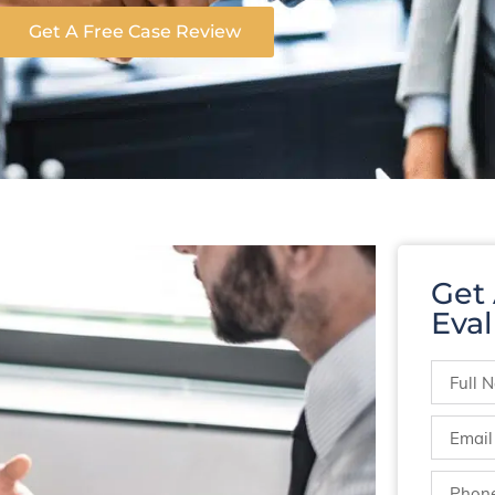
Get A Free Case Review
Get
Eval