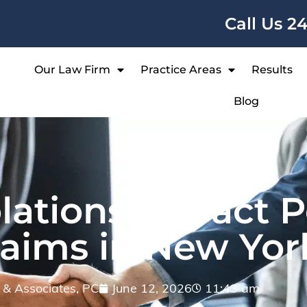
Call Us 2
Our Law Firm
Practice Areas
Results
Blog
ations Impact P
laims in New Yor
ff & Associates, PC
June 12, 2026
11:43 am