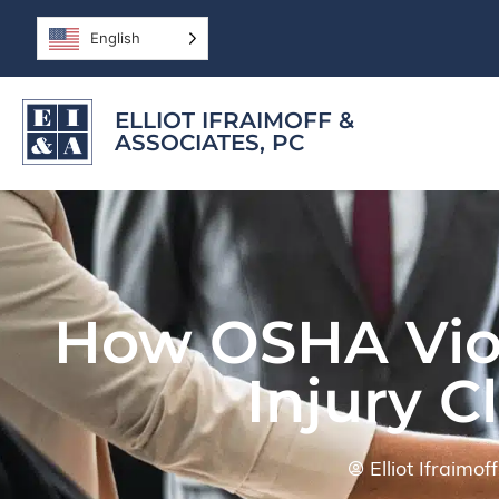
English
ELLIOT IFRAIMOFF &
ASSOCIATES, PC
How OSHA Viol
Injury C
Elliot Ifraimo