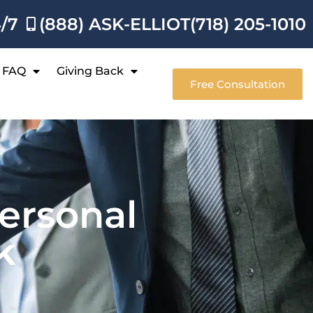
4/7
(888) ASK-ELLIOT
(718) 205-1010
FAQ
Giving Back
Free Consultation
ersonal
k