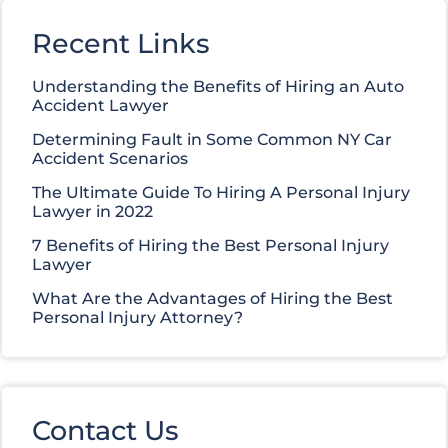
Recent Links
Understanding the Benefits of Hiring an Auto
Accident Lawyer
Determining Fault in Some Common NY Car
Accident Scenarios
The Ultimate Guide To Hiring A Personal Injury
Lawyer in 2022
7 Benefits of Hiring the Best Personal Injury
Lawyer
What Are the Advantages of Hiring the Best
Personal Injury Attorney?
Contact Us