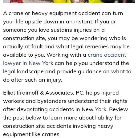
A crane or heavy equipment accident can turn
your life upside down in an instant. If you or
someone you love sustains injuries on a
construction site, you may be wondering who is
actually at fault and what legal remedies may be
available to you. Working with a
crane accident
lawyer in New York
can help you understand the
legal landscape and provide guidance on what to
do after such an injury.
Elliot Ifraimoff & Associates, PC, helps injured
workers and bystanders understand their rights
after devastating accidents in New York. Review
the post below to learn more about liability for
construction site accidents involving heavy
equipment like cranes.