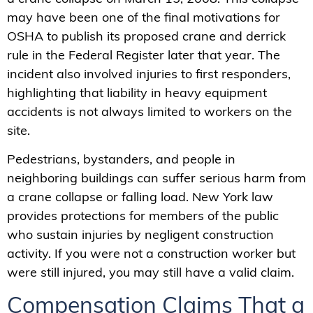
may have been one of the final motivations for
OSHA to publish its proposed crane and derrick
rule in the Federal Register later that year. The
incident also involved injuries to first responders,
highlighting that liability in heavy equipment
accidents is not always limited to workers on the
site.
Pedestrians, bystanders, and people in
neighboring buildings can suffer serious harm from
a crane collapse or falling load. New York law
provides protections for members of the public
who sustain injuries by negligent construction
activity. If you were not a construction worker but
were still injured, you may still have a valid claim.
Compensation Claims That a