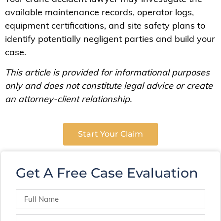
available maintenance records, operator logs,
equipment certifications, and site safety plans to
identify potentially negligent parties and build your
case.
This article is provided for informational purposes
only and does not constitute legal advice or create
an attorney-client relationship.
Start Your Claim
Get A Free Case Evaluation