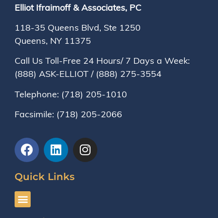
Elliot Ifraimoff & Associates, PC
118-35 Queens Blvd, Ste 1250
Queens, NY
11375
Call Us Toll-Free 24 Hours/ 7 Days a Week:
(888) ASK-ELLIOT
/
(888) 275-3554
Telephone:
(718) 205-1010
Facsimile:
(718) 205-2066
Quick Links