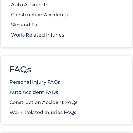
Auto Accidents
Construction Accidents
Slip and Fall
Work-Related Injuries
FAQs
Personal Injury FAQs
Auto Accident FAQs
Construction Accident FAQs
Work-Related Injuries FAQs