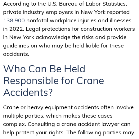
According to the U.S. Bureau of Labor Statistics,
private industry employers in New York reported
138,900
nonfatal workplace injuries and illnesses
in 2022. Legal protections for construction workers
in New York acknowledge the risks and provide
guidelines on who may be held liable for these
accidents.
Who Can Be Held
Responsible for Crane
Accidents?
Crane or heavy equipment accidents often involve
multiple parties, which makes these cases
complex. Consulting a crane accident lawyer can
help protect your rights. The following parties may