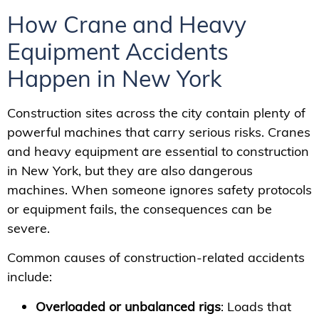
How Crane and Heavy
Equipment Accidents
Happen in New York
Construction sites across the city contain plenty of
powerful machines that carry serious risks. Cranes
and heavy equipment are essential to construction
in New York, but they are also dangerous
machines. When someone ignores safety protocols
or equipment fails, the consequences can be
severe.
Common causes of construction-related accidents
include:
Overloaded or unbalanced rigs
: Loads that