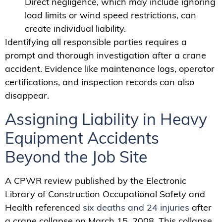
Direct negligence, which may include ignoring
load limits or wind speed restrictions, can
create individual liability.
Identifying all responsible parties requires a
prompt and thorough investigation after a crane
accident. Evidence like maintenance logs, operator
certifications, and inspection records can also
disappear.
Assigning Liability in Heavy
Equipment Accidents
Beyond the Job Site
A CPWR review published by the Electronic
Library of Construction Occupational Safety and
Health referenced
six deaths and 24 injuries
after
a crane collapse on March 15, 2008. This collapse