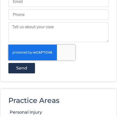
Send
Practice Areas
Personal Injury