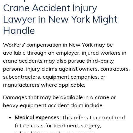
Crane Accident Injury
Lawyer in New York Might
Handle
Workers’ compensation in New York may be
available through an employer, injured workers in
crane accidents may also pursue third-party
personal injury claims against owners, contractors,
subcontractors, equipment companies, or
manufacturers where applicable.
Damages that may be available in a crane or
heavy equipment accident claim include:
Medical expenses
: This refers to current and
future costs for treatment, surgery,