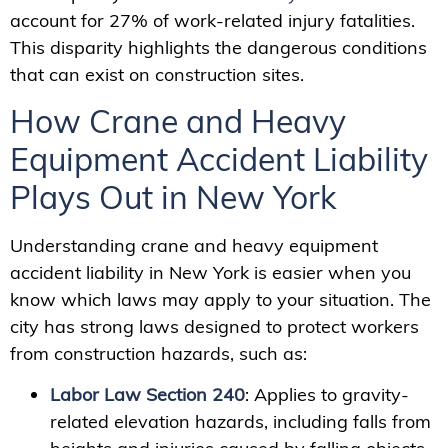
account for 27% of work-related injury fatalities.
This disparity highlights the dangerous conditions
that can exist on construction sites.
How Crane and Heavy
Equipment Accident Liability
Plays Out in New York
Understanding crane and heavy equipment
accident liability in New York is easier when you
know which laws may apply to your situation. The
city has strong laws designed to protect workers
from construction hazards, such as:
Labor Law Section 240
: Applies to gravity-
related elevation hazards, including falls from