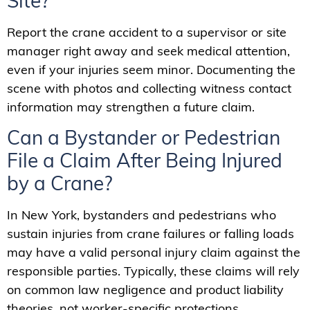
Site?
Report the crane accident to a supervisor or site
manager right away and seek medical attention,
even if your injuries seem minor. Documenting the
scene with photos and collecting witness contact
information may strengthen a future claim.
Can a Bystander or Pedestrian
File a Claim After Being Injured
by a Crane?
In New York, bystanders and pedestrians who
sustain injuries from crane failures or falling loads
may have a valid personal injury claim against the
responsible parties. Typically, these claims will rely
on common law negligence and product liability
theories, not worker-specific protections.