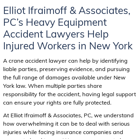
Elliot Ifraimoff & Associates,
PC’s Heavy Equipment
Accident Lawyers Help
Injured Workers in New York
A crane accident lawyer can help by identifying
liable parties, preserving evidence, and pursuing
the full range of damages available under New
York law. When multiple parties share
responsibility for the accident, having legal support
can ensure your rights are fully protected.
At Elliot Ifraimoff & Associates, PC, we understand
how overwhelming it can be to deal with serious
injuries while facing insurance companies and