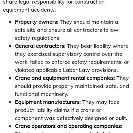
share legal responsibility for construction
equipment accidents:
Property owners
: They should maintain a
safe site and ensure all contractors follow
safety regulations.
General contractors
: They bear liability where
they exercised supervisory control over the
work, failed to enforce safety requirements, or
violated applicable Labor Law provisions.
Crane and equipment rental companies
: They
should provide properly maintained, safe, and
functional machinery.
Equipment manufacturers
: They may face
product liability claims if a crane or
component was defectively designed or built.
Crane operators and operating companies
: