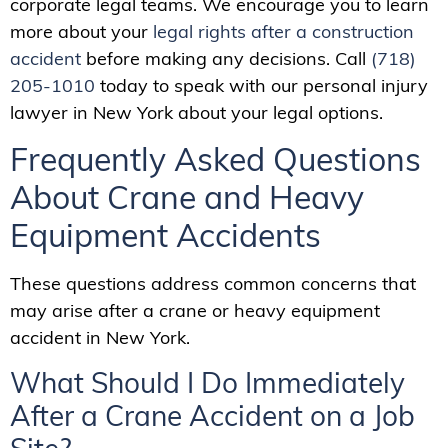
corporate legal teams. We encourage you to learn
more about your
legal rights after a construction
accident
before making any decisions. Call
(718)
205-1010
today to speak with our personal injury
lawyer in New York about your legal options.
Frequently Asked Questions
About Crane and Heavy
Equipment Accidents
These questions address common concerns that
may arise after a crane or heavy equipment
accident in New York.
What Should I Do Immediately
After a Crane Accident on a Job