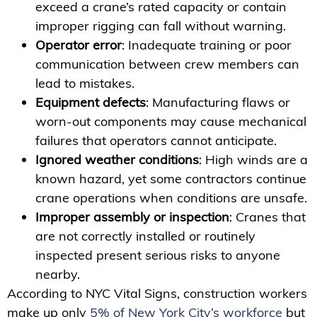
exceed a crane’s rated capacity or contain
improper rigging can fall without warning.
Operator error
: Inadequate training or poor
communication between crew members can
lead to mistakes.
Equipment defects
: Manufacturing flaws or
worn-out components may cause mechanical
failures that operators cannot anticipate.
Ignored weather conditions
: High winds are a
known hazard, yet some contractors continue
crane operations when conditions are unsafe.
Improper assembly or inspection
: Cranes that
are not correctly installed or routinely
inspected present serious risks to anyone
nearby.
According to NYC Vital Signs, construction workers
make up only
5% of New York City’s workforce
but