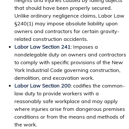
heights and injuries caused by falling objects
that should have been properly secured.
Unlike ordinary negligence claims, Labor Law
§240(1) may impose absolute liability upon
owners and contractors for certain gravity-
related construction accidents.
Labor Law Section 241
: Imposes a
nondelegable duty on owners and contractors
to comply with specific provisions of the New
York Industrial Code governing construction,
demolition, and excavation work.
Labor Law Section 200
: codifies the common-
law duty to provide workers with a
reasonably safe workplace and may apply
where injuries arise from dangerous premises
conditions or from the means and methods of
the work.