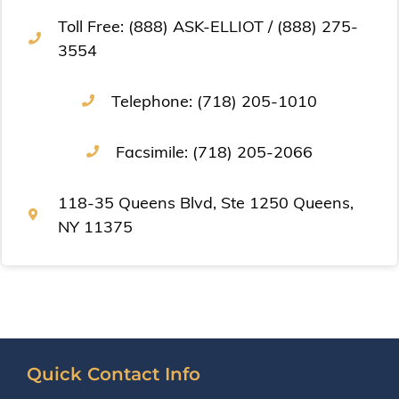
Toll Free: (888) ASK-ELLIOT / (888) 275-
3554
Telephone: (718) 205-1010
Facsimile: (718) 205-2066
118-35 Queens Blvd, Ste 1250 Queens,
NY 11375
Quick Contact Info