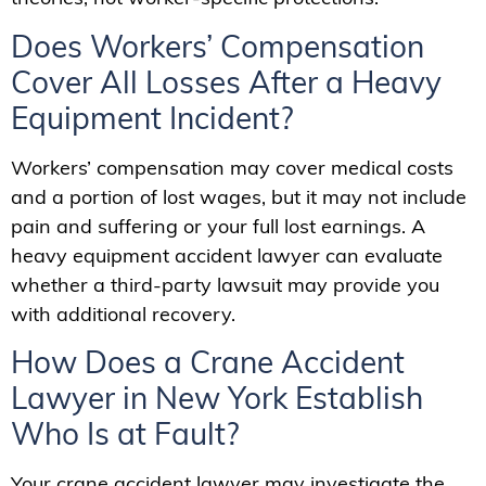
Does Workers’ Compensation
Cover All Losses After a Heavy
Equipment Incident?
Workers’ compensation may cover medical costs
and a portion of lost wages, but it may not include
pain and suffering or your full lost earnings. A
heavy equipment accident lawyer can evaluate
whether a third-party lawsuit may provide you
with additional recovery.
How Does a Crane Accident
Lawyer in New York Establish
Who Is at Fault?
Your crane accident lawyer may investigate the