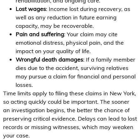
rehabilitation, and ongoing care.
Lost wages
: Income lost during recovery, as
well as any reduction in future earning
capacity, may be recoverable.
Pain and suffering
: Your claim may cite
emotional distress, physical pain, and the
impact on your quality of life.
Wrongful death damages
: If a family member
dies due to the accident, surviving relatives
may pursue a claim for financial and personal
losses.
Time limits apply to filing these claims in New York,
so acting quickly could be important. The sooner
an investigation begins, the better the chance of
preserving critical evidence. Delays can lead to lost
records or missing witnesses, which may weaken
your case.