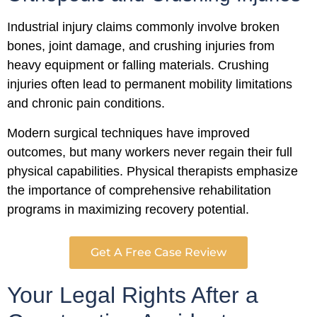
Industrial injury claims commonly involve broken
bones, joint damage, and crushing injuries from
heavy equipment or falling materials. Crushing
injuries often lead to permanent mobility limitations
and chronic pain conditions.
Modern surgical techniques have improved
outcomes, but many workers never regain their full
physical capabilities. Physical therapists emphasize
the importance of comprehensive rehabilitation
programs in maximizing recovery potential.
Get A Free Case Review
Your Legal Rights After a