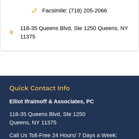
Facsimile: (718) 205-2066
118-35 Queens Blvd, Ste 1250 Queens, NY
11375
Quick Contact Info
Elliot Ifraimoff & Associates, PC
118-35 Queens Blvd, Ste 1250
Queens, NY
11375
Call Us Toll-Free 24 Hours/ 7 Days a Week: