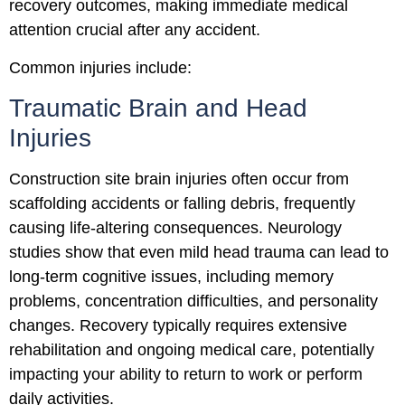
recovery outcomes, making immediate medical
attention crucial after any accident.
Common injuries include:
Traumatic Brain and Head
Injuries
Construction site brain injuries often occur from
scaffolding accidents or falling debris, frequently
causing life-altering consequences. Neurology
studies show that even mild head trauma can lead to
long-term cognitive issues, including memory
problems, concentration difficulties, and personality
changes. Recovery typically requires extensive
rehabilitation and ongoing medical care, potentially
impacting your ability to return to work or perform
daily activities.