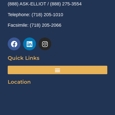
(888) ASK-ELLIOT
/
(888) 275-3554
Telephone:
(718) 205-1010
Facsimile:
(718) 205-2066
Quick Links
Location