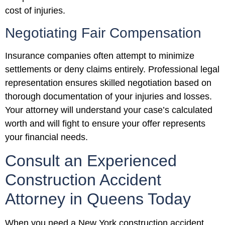
cost of injuries.
Negotiating Fair Compensation
Insurance companies often attempt to minimize
settlements or deny claims entirely. Professional legal
representation ensures skilled negotiation based on
thorough documentation of your injuries and losses.
Your attorney will understand your case’s calculated
worth and will fight to ensure your offer represents
your financial needs.
Consult an Experienced
Construction Accident
Attorney in Queens Today
When you need a New York construction accident