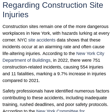
Regarding Construction Site
Injuries
Construction sites remain one of the more dangerous
workplaces in New York, with hazards lurking at every
corner. NYC
site accidents
data shows that these
incidents occur at an alarming rate and often cause
life-altering injuries. According to the
New York City
Department of Buildings
, in 2022, there were 751
construction-related incidents, causing 554 injuries
and 11 fatalities, marking a 9.7% increase in injuries
compared to 2021.
Safety professionals have identified numerous factors
contributing to these accidents, including inadequate
training, rushed deadlines, and poor safety protocols.
According to the
New York Committee for