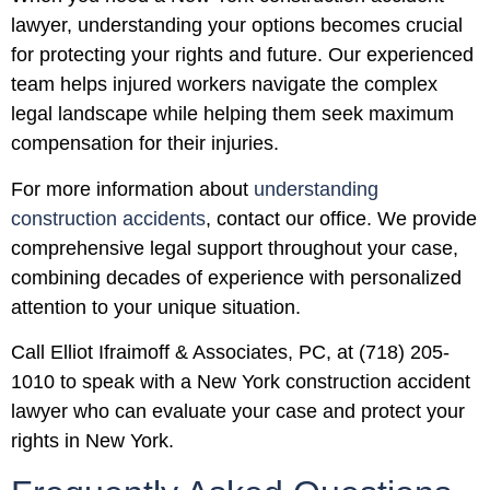
lawyer, understanding your options becomes crucial
for protecting your rights and future. Our experienced
team helps injured workers navigate the complex
legal landscape while helping them seek maximum
compensation for their injuries.
For more information about
understanding
construction accidents
, contact our office. We provide
comprehensive legal support throughout your case,
combining decades of experience with personalized
attention to your unique situation.
Call Elliot Ifraimoff & Associates, PC, at (718) 205-
1010 to speak with a New York construction accident
lawyer who can evaluate your case and protect your
rights in New York.