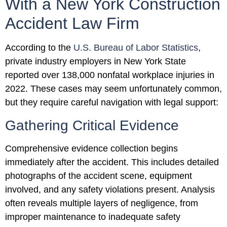
With a New York Construction
Accident Law Firm
According to the
U.S. Bureau of Labor Statistics
,
private industry employers in New York State
reported over 138,000 nonfatal workplace injuries in
2022. These cases may seem unfortunately common,
but they require careful navigation with legal support:
Gathering Critical Evidence
Comprehensive evidence collection begins
immediately after the accident. This includes detailed
photographs of the accident scene, equipment
involved, and any safety violations present. Analysis
often reveals multiple layers of negligence, from
improper maintenance to inadequate safety