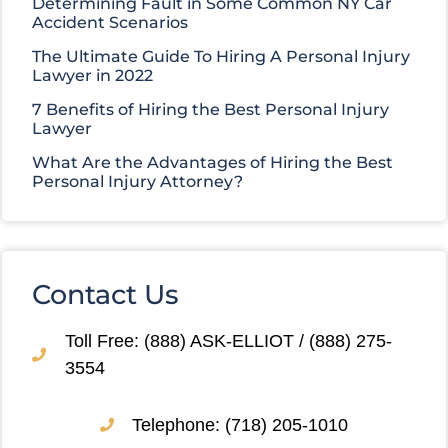
Determining Fault in Some Common NY Car
Accident Scenarios
The Ultimate Guide To Hiring A Personal Injury
Lawyer in 2022
7 Benefits of Hiring the Best Personal Injury
Lawyer
What Are the Advantages of Hiring the Best
Personal Injury Attorney?
Contact Us
Toll Free: (888) ASK-ELLIOT / (888) 275-
3554
Telephone: (718) 205-1010