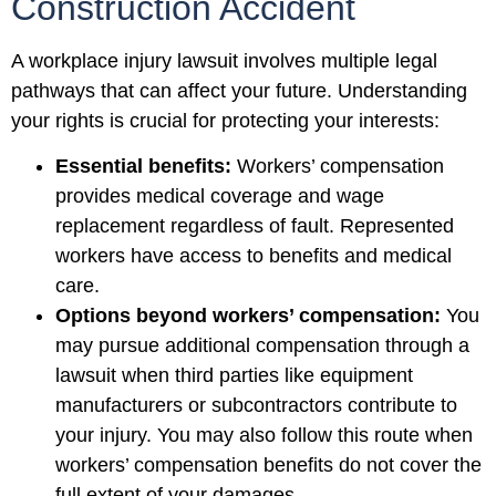
Construction Accident
A workplace injury lawsuit involves multiple legal
pathways that can affect your future. Understanding
your rights is crucial for protecting your interests:
Essential benefits:
Workers’ compensation
provides medical coverage and wage
replacement regardless of fault. Represented
workers have access to benefits and medical
care.
Options beyond workers’ compensation:
You
may pursue additional compensation through a
lawsuit when third parties like equipment
manufacturers or subcontractors contribute to
your injury. You may also follow this route when
workers’ compensation benefits do not cover the
full extent of your damages.