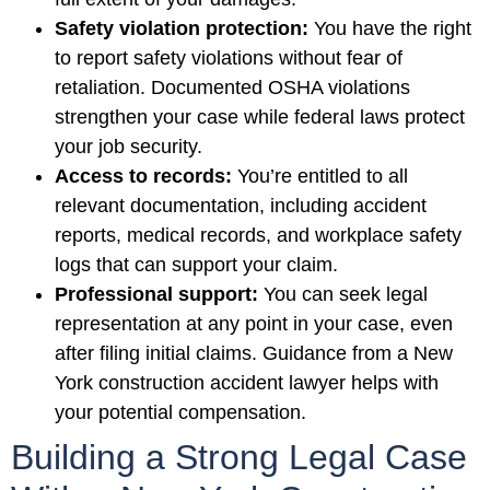
Safety violation protection:
You have the right
to report safety violations without fear of
retaliation. Documented OSHA violations
strengthen your case while federal laws protect
your job security.
Access to records:
You’re entitled to all
relevant documentation, including accident
reports, medical records, and workplace safety
logs that can support your claim.
Professional support:
You can seek legal
representation at any point in your case, even
after filing initial claims. Guidance from a New
York construction accident lawyer helps with
your potential compensation.
Building a Strong Legal Case