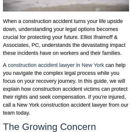
When a construction accident turns your life upside
down, understanding your legal options becomes
crucial for protecting your future. Elliot Ifraimoff &
Associates, PC, understands the devastating impact
these incidents have on workers and their families.
A
construction accident lawyer in New York
can help
you navigate the complex legal process while you
focus on your recovery journey. In this guide, we will
explain how construction accident victims can protect
their rights and seek compensation. If you’re injured,
call a New York construction accident lawyer from our
team today.
The Growing Concern