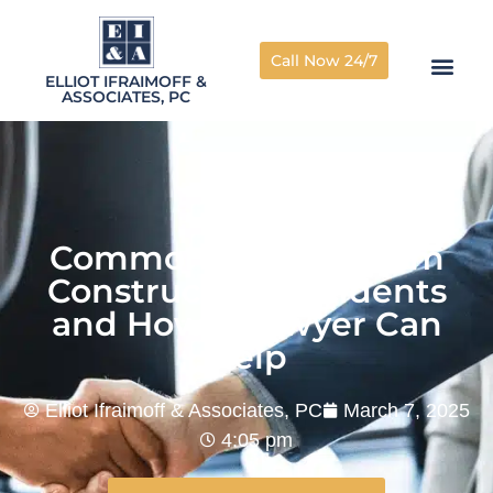
Call Now 24/7
ELLIOT IFRAIMOFF &
ASSOCIATES, PC
Common Injuries From
Construction Accidents
and How a Lawyer Can
Help
Elliot Ifraimoff & Associates, PC
March 7, 2025
4:05 pm