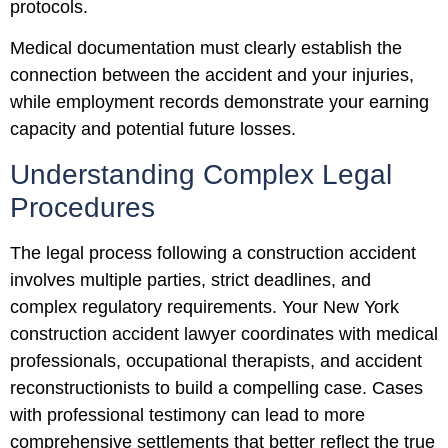
protocols.
Medical documentation must clearly establish the
connection between the accident and your injuries,
while employment records demonstrate your earning
capacity and potential future losses.
Understanding Complex Legal
Procedures
The legal process following a construction accident
involves multiple parties, strict deadlines, and
complex regulatory requirements. Your New York
construction accident lawyer coordinates with medical
professionals, occupational therapists, and accident
reconstructionists to build a compelling case. Cases
with professional testimony can lead to more
comprehensive settlements that better reflect the true