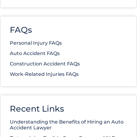
FAQs
Personal Injury FAQs
Auto Accident FAQs
Construction Accident FAQs
Work-Related Injuries FAQs
Recent Links
Understanding the Benefits of Hiring an Auto
Accident Lawyer