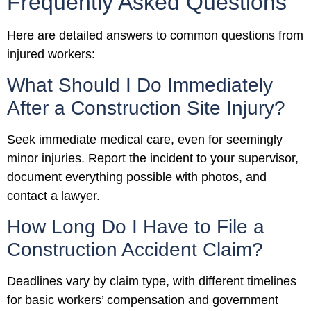
Frequently Asked Questions
Here are detailed answers to common questions from
injured workers:
What Should I Do Immediately
After a Construction Site Injury?
Seek immediate medical care, even for seemingly
minor injuries. Report the incident to your supervisor,
document everything possible with photos, and
contact a lawyer.
How Long Do I Have to File a
Construction Accident Claim?
Deadlines vary by claim type, with different timelines
for basic workers’ compensation and government