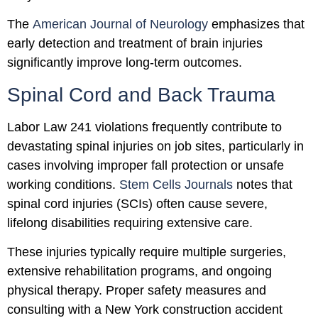
The
American Journal of Neurology
emphasizes that
early detection and treatment of brain injuries
significantly improve long-term outcomes.
Spinal Cord and Back Trauma
Labor Law 241 violations frequently contribute to
devastating spinal injuries on job sites, particularly in
cases involving improper fall protection or unsafe
working conditions.
Stem Cells Journals
notes that
spinal cord injuries (SCIs) often cause severe,
lifelong disabilities requiring extensive care.
These injuries typically require multiple surgeries,
extensive rehabilitation programs, and ongoing
physical therapy. Proper safety measures and
consulting with a New York construction accident