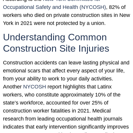
Occupational Safety and Health (NYCOSH)
, 82% of
workers who died on private construction sites in New
York in 2021 were not protected by a union.
Understanding Common
Construction Site Injuries
Construction accidents can leave lasting physical and
emotional scars that affect every aspect of your life,
from your ability to work to your daily activities.
Another
NYCOSH
report highlights that Latinx
workers, who constitute approximately 10% of the
state’s workforce, accounted for over 25% of
construction worker fatalities in 2021. Medical
research from leading occupational health journals
indicates that early intervention significantly improves