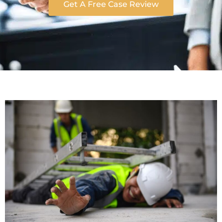
Get A Free Case Review