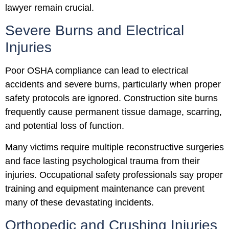
lawyer remain crucial.
Severe Burns and Electrical
Injuries
Poor OSHA compliance can lead to electrical
accidents and severe burns, particularly when proper
safety protocols are ignored. Construction site burns
frequently cause permanent tissue damage, scarring,
and potential loss of function.
Many victims require multiple reconstructive surgeries
and face lasting psychological trauma from their
injuries. Occupational safety professionals say proper
training and equipment maintenance can prevent
many of these devastating incidents.
Orthopedic and Crushing Injuries