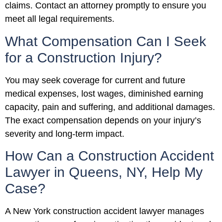
claims. Contact an attorney promptly to ensure you
meet all legal requirements.
What Compensation Can I Seek
for a Construction Injury?
You may seek coverage for current and future
medical expenses, lost wages, diminished earning
capacity, pain and suffering, and additional damages.
The exact compensation depends on your injury’s
severity and long-term impact.
How Can a Construction Accident
Lawyer in Queens, NY, Help My
Case?
A New York construction accident lawyer manages