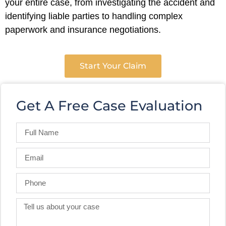
your entire case, from investigating the accident and
identifying liable parties to handling complex
paperwork and insurance negotiations.
Start Your Claim
Get A Free Case Evaluation