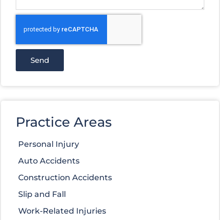
Send
Practice Areas
Personal Injury
Auto Accidents
Construction Accidents
Slip and Fall
Work-Related Injuries