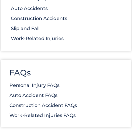
Auto Accidents
Construction Accidents
Slip and Fall
Work-Related Injuries
FAQs
Personal Injury FAQs
Auto Accident FAQs
Construction Accident FAQs
Work-Related Injuries FAQs