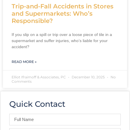
Trip-and-Fall Accidents in Stores
and Supermarkets: Who’s
Responsible?
If you slip on a spill or trip over a loose piece of tile in a
supermarket and suffer injuries, who’s liable for your
accident?
READ MORE »
Elliot Ifraimoff & Associates, PC
December 10, 2025
No
Comments
Quick Contact