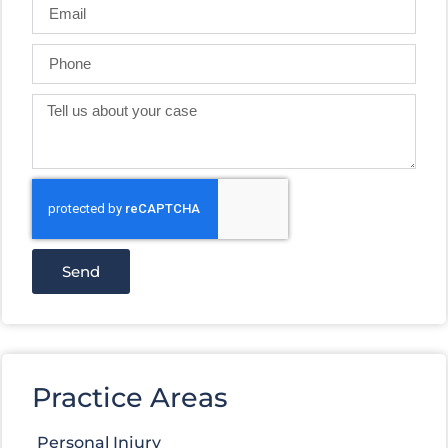
Send
Practice Areas
Personal Injury