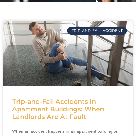
TRIP-AND-FALL ACCIDENT
Trip-and-Fall Accidents in
Apartment Buildings: When
Landlords Are At Fault
When an accident happens in an apartment building or