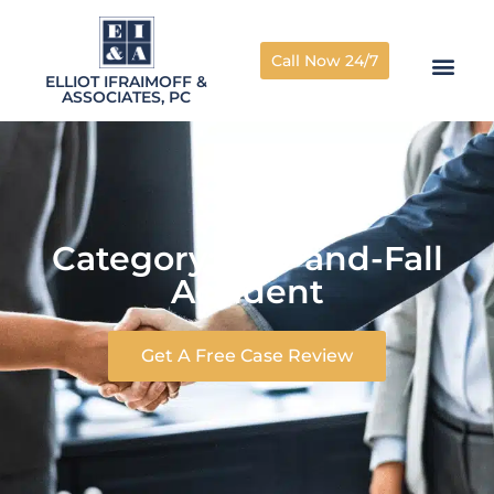
Call Now 24/7
ELLIOT IFRAIMOFF &
ASSOCIATES, PC
Category: Trip-and-Fall
Accident
Get A Free Case Review