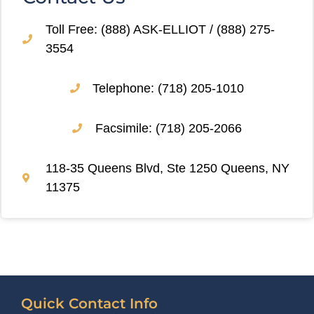
Toll Free: (888) ASK-ELLIOT / (888) 275-
3554
Telephone: (718) 205-1010
Facsimile: (718) 205-2066
118-35 Queens Blvd, Ste 1250 Queens, NY
11375
Quick Contact Info