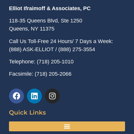
Elliot Ifraimoff & Associates, PC
118-35 Queens Blvd, Ste 1250
Queens, NY
11375
Call Us Toll-Free 24 Hours/ 7 Days a Week:
(888) ASK-ELLIOT
/
(888) 275-3554
Telephone:
(718) 205-1010
Facsimile:
(718) 205-2066
Quick Links