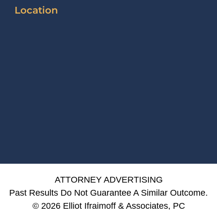
Location
ATTORNEY ADVERTISING
Past Results Do Not Guarantee A Similar Outcome.
© 2026 Elliot Ifraimoff & Associates, PC