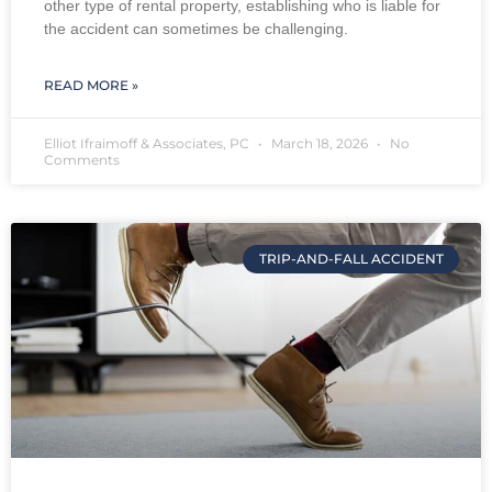
other type of rental property, establishing who is liable for
the accident can sometimes be challenging.
READ MORE »
Elliot Ifraimoff & Associates, PC
March 18, 2026
No
Comments
TRIP-AND-FALL ACCIDENT