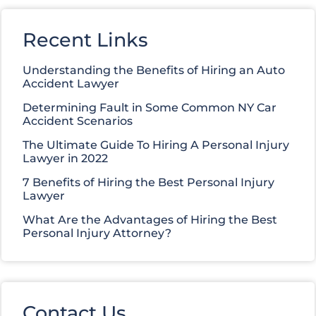
Recent Links
Understanding the Benefits of Hiring an Auto
Accident Lawyer
Determining Fault in Some Common NY Car
Accident Scenarios
The Ultimate Guide To Hiring A Personal Injury
Lawyer in 2022
7 Benefits of Hiring the Best Personal Injury
Lawyer
What Are the Advantages of Hiring the Best
Personal Injury Attorney?
Contact Us