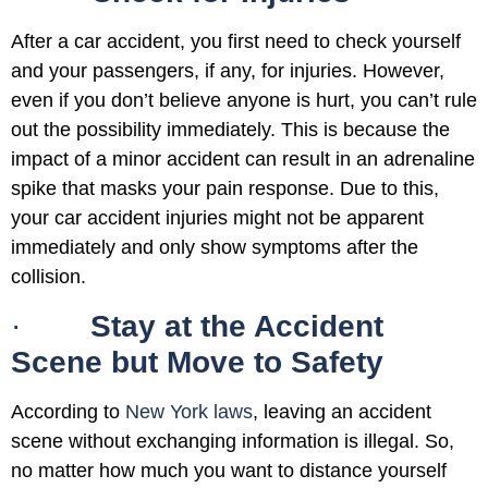
After a car accident, you first need to check yourself
and your passengers, if any, for injuries. However,
even if you don’t believe anyone is hurt, you can’t rule
out the possibility immediately. This is because the
impact of a minor accident can result in an adrenaline
spike that masks your pain response. Due to this,
your car accident injuries might not be apparent
immediately and only show symptoms after the
collision.
·
Stay at the Accident
Scene but Move to Safety
According to
New York laws
, leaving an accident
scene without exchanging information is illegal. So,
no matter how much you want to distance yourself