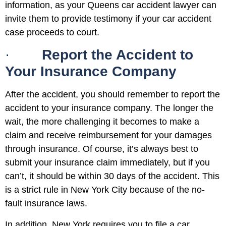
information, as your Queens car accident lawyer can
invite them to provide testimony if your car accident
case proceeds to court.
·
Report the Accident to
Your Insurance Company
After the accident, you should remember to report the
accident to your insurance company. The longer the
wait, the more challenging it becomes to make a
claim and receive reimbursement for your damages
through insurance. Of course, it’s always best to
submit your insurance claim immediately, but if you
can’t, it should be within 30 days of the accident. This
is a strict rule in New York City because of the no-
fault insurance laws.
In addition, New York requires you to file a car