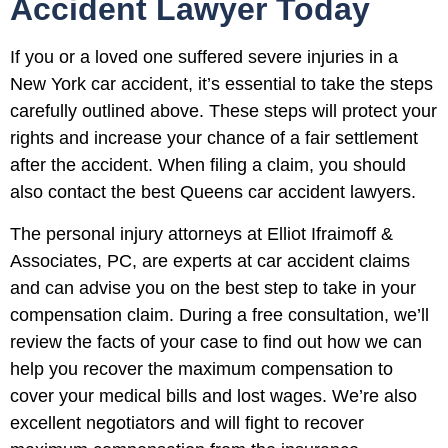
Accident Lawyer Today
If you or a loved one suffered severe injuries in a
New York car accident, it’s essential to take the steps
carefully outlined above. These steps will protect your
rights and increase your chance of a fair settlement
after the accident. When filing a claim, you should
also contact the best Queens car accident lawyers.
The personal injury attorneys at Elliot Ifraimoff &
Associates, PC, are experts at car accident claims
and can advise you on the best step to take in your
compensation claim. During a free consultation, we’ll
review the facts of your case to find out how we can
help you recover the maximum compensation to
cover your medical bills and lost wages. We’re also
excellent negotiators and will fight to recover