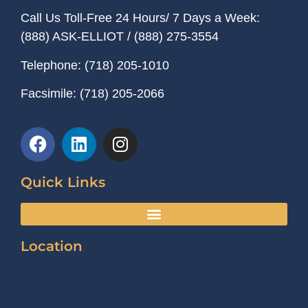
Call Us Toll-Free 24 Hours/ 7 Days a Week:
(888) ASK-ELLIOT
/
(888) 275-3554
Telephone:
(718) 205-1010
Facsimile:
(718) 205-2066
Quick Links
Location