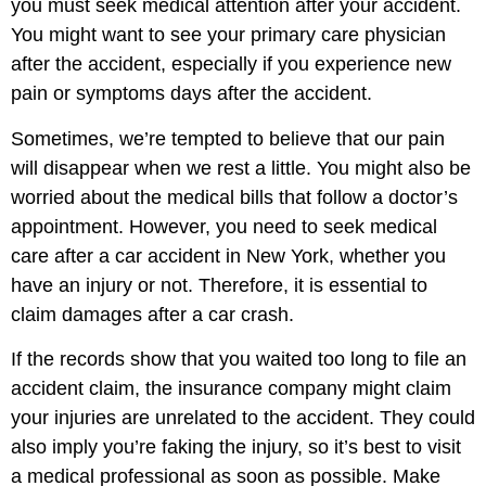
you must seek medical attention after your accident.
You might want to see your primary care physician
after the accident, especially if you experience new
pain or symptoms days after the accident.
Sometimes, we’re tempted to believe that our pain
will disappear when we rest a little. You might also be
worried about the medical bills that follow a doctor’s
appointment. However, you need to seek medical
care after a car accident in New York, whether you
have an injury or not. Therefore, it is essential to
claim damages after a car crash.
If the records show that you waited too long to file an
accident claim, the insurance company might claim
your injuries are unrelated to the accident. They could
also imply you’re faking the injury, so it’s best to visit
a medical professional as soon as possible. Make