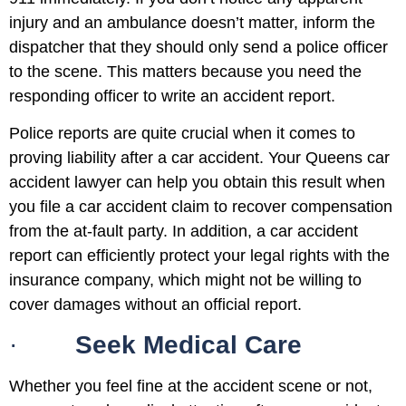
injury and an ambulance doesn’t matter, inform the
dispatcher that they should only send a police officer
to the scene. This matters because you need the
responding officer to write an accident report.
Police reports are quite crucial when it comes to
proving liability after a car accident. Your Queens car
accident lawyer can help you obtain this result when
you file a car accident claim to recover compensation
from the at-fault party. In addition, a car accident
report can efficiently protect your legal rights with the
insurance company, which might not be willing to
cover damages without an official report.
·
Seek Medical Care
Whether you feel fine at the accident scene or not,