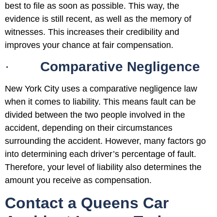
best to file as soon as possible. This way, the
evidence is still recent, as well as the memory of
witnesses. This increases their credibility and
improves your chance at fair compensation.
·
Comparative Negligence
New York City uses a comparative negligence law
when it comes to liability. This means fault can be
divided between the two people involved in the
accident, depending on their circumstances
surrounding the accident. However, many factors go
into determining each driver’s percentage of fault.
Therefore, your level of liability also determines the
amount you receive as compensation.
Contact a Queens Car