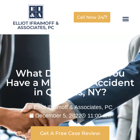
Call Now 24/7
ELLIOT IFRAIMOFF &
ASSOCIATES, PC
What Do You Do If You
Have a Minor Car Accident
in Queens, NY?
Elliot Ifraimoff & Associates, PC
December 5, 2022
11:00 am
Get A Free Case Review