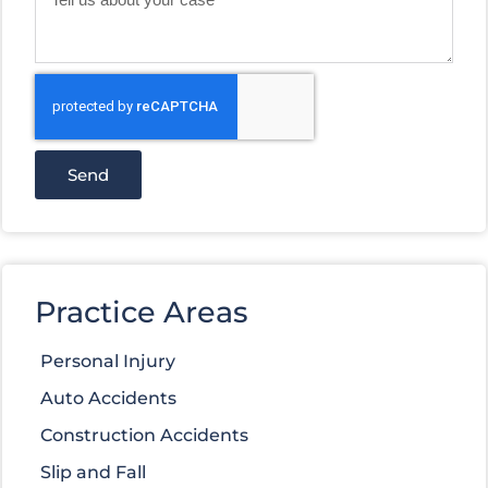
Send
Practice Areas
Personal Injury
Auto Accidents
Construction Accidents
Slip and Fall