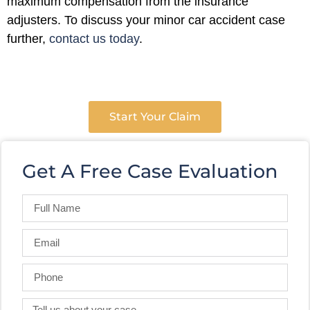
maximum compensation from the insurance
adjusters. To discuss your minor car accident case
further,
contact us today
.
Start Your Claim
Get A Free Case Evaluation