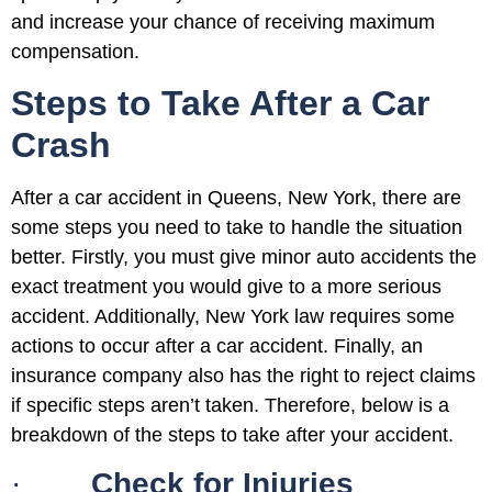
and increase your chance of receiving maximum
compensation.
Steps to Take After a Car
Crash
After a car accident in Queens, New York, there are
some steps you need to take to handle the situation
better. Firstly, you must give minor auto accidents the
exact treatment you would give to a more serious
accident. Additionally, New York law requires some
actions to occur after a car accident. Finally, an
insurance company also has the right to reject claims
if specific steps aren’t taken. Therefore, below is a
breakdown of the steps to take after your accident.
·
Check for Injuries