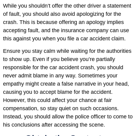
While you shouldn’t offer the other driver a statement
of fault, you should also avoid apologizing for the
crash. This is because offering an apology implies
accepting fault, and the insurance company can use
this against you when you file a car accident claim.
Ensure you stay calm while waiting for the authorities
to show up. Even if you believe you’re partially
responsible for the car accident crash, you should
never admit blame in any way. Sometimes your
empathy might create a false narrative in your head,
causing you to accept blame for the accident.
However, this could affect your chance at fair
compensation, so stay quiet on such occasions.
Instead, you should allow the police officer to come to
his conclusions after accessing the scene.