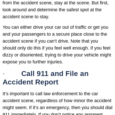
from the accident scene, stay at the scene. But first,
look around and determine the safest spot at the
accident scene to stay.
You can either drive your car out of traffic or get you
and your passengers to a secure place close to the
accident scene if you can’t drive. Note that you
should only do this if you feel well enough. If you feel
dizzy or disoriented, trying to drive your vehicle might
expose you to further injuries.
·
Call 911 and File an
Accident Report
It’s important to call law enforcement to the car
accident scene, regardless of how minor the accident
might seem. If it’s an emergency, then you should dial
911 immediately. If you don’t notice any apparent