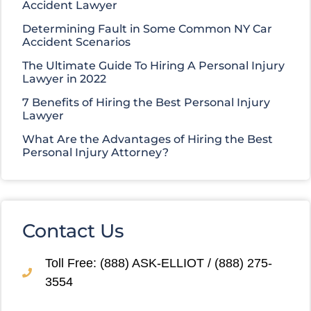
Accident Lawyer
Determining Fault in Some Common NY Car
Accident Scenarios
The Ultimate Guide To Hiring A Personal Injury
Lawyer in 2022
7 Benefits of Hiring the Best Personal Injury
Lawyer
What Are the Advantages of Hiring the Best
Personal Injury Attorney?
Contact Us
Toll Free: (888) ASK-ELLIOT / (888) 275-
3554