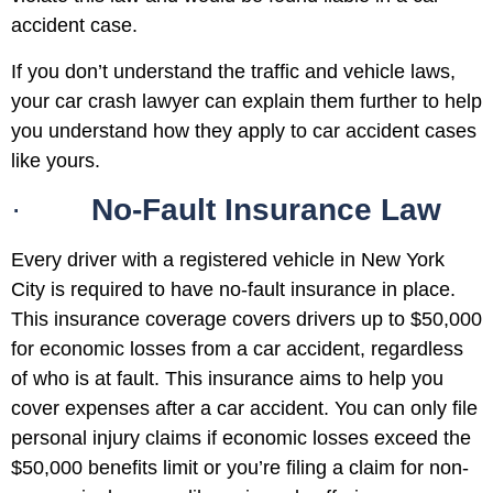
accident case.
If you don’t understand the traffic and vehicle laws,
your car crash lawyer can explain them further to help
you understand how they apply to car accident cases
like yours.
·
No-Fault Insurance Law
Every driver with a registered vehicle in New York
City is required to have no-fault insurance in place.
This insurance coverage covers drivers up to $50,000
for economic losses from a car accident, regardless
of who is at fault. This insurance aims to help you
cover expenses after a car accident. You can only file
personal injury claims if economic losses exceed the
$50,000 benefits limit or you’re filing a claim for non-