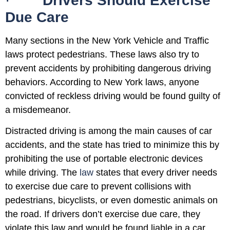
·
Drivers Should Exercise
Due Care
Many sections in the New York Vehicle and Traffic
laws protect pedestrians. These laws also try to
prevent accidents by prohibiting dangerous driving
behaviors. According to New York laws, anyone
convicted of reckless driving would be found guilty of
a misdemeanor.
Distracted driving is among the main causes of car
accidents, and the state has tried to minimize this by
prohibiting the use of portable electronic devices
while driving. The
law
states that every driver needs
to exercise due care to prevent collisions with
pedestrians, bicyclists, or even domestic animals on
the road. If drivers don’t exercise due care, they
violate this law and would be found liable in a car