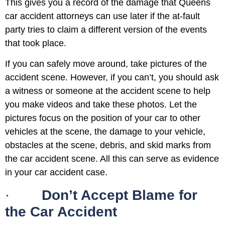
This gives you a record of the damage that Queens
car accident attorneys can use later if the at-fault
party tries to claim a different version of the events
that took place.
If you can safely move around, take pictures of the
accident scene. However, if you can’t, you should ask
a witness or someone at the accident scene to help
you make videos and take these photos. Let the
pictures focus on the position of your car to other
vehicles at the scene, the damage to your vehicle,
obstacles at the scene, debris, and skid marks from
the car accident scene. All this can serve as evidence
in your car accident case.
·
Don’t Accept Blame for
the Car Accident