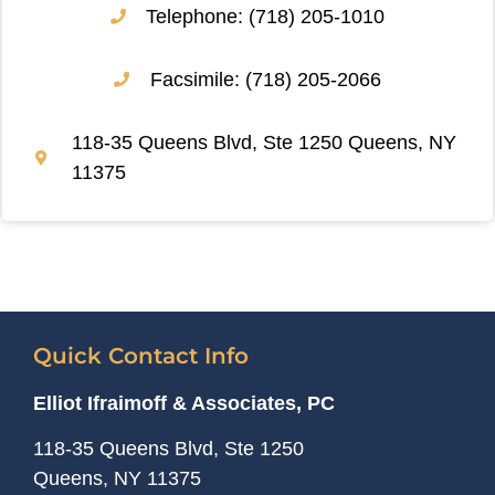
Telephone: (718) 205-1010
Facsimile: (718) 205-2066
118-35 Queens Blvd, Ste 1250 Queens, NY
11375
Quick Contact Info
Elliot Ifraimoff & Associates, PC
118-35 Queens Blvd, Ste 1250
Queens, NY
11375