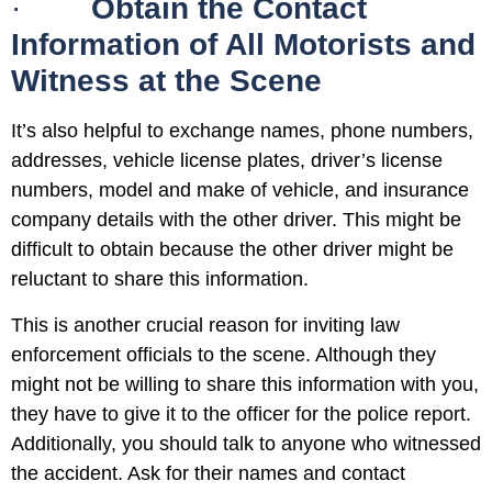
·
Obtain the Contact
Information of All Motorists and
Witness at the Scene
It’s also helpful to exchange names, phone numbers,
addresses, vehicle license plates, driver’s license
numbers, model and make of vehicle, and insurance
company details with the other driver. This might be
difficult to obtain because the other driver might be
reluctant to share this information.
This is another crucial reason for inviting law
enforcement officials to the scene. Although they
might not be willing to share this information with you,
they have to give it to the officer for the police report.
Additionally, you should talk to anyone who witnessed
the accident. Ask for their names and contact