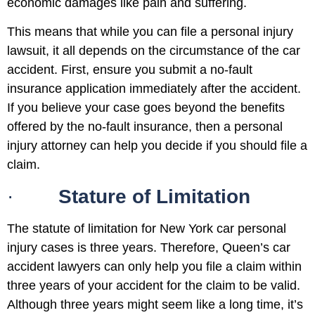
economic damages like pain and suffering.
This means that while you can file a personal injury
lawsuit, it all depends on the circumstance of the car
accident. First, ensure you submit a no-fault
insurance application immediately after the accident.
If you believe your case goes beyond the benefits
offered by the no-fault insurance, then a personal
injury attorney can help you decide if you should file a
claim.
·
Stature of Limitation
The statute of limitation for New York car personal
injury cases is three years. Therefore, Queen’s car
accident lawyers can only help you file a claim within
three years of your accident for the claim to be valid.
Although three years might seem like a long time, it’s