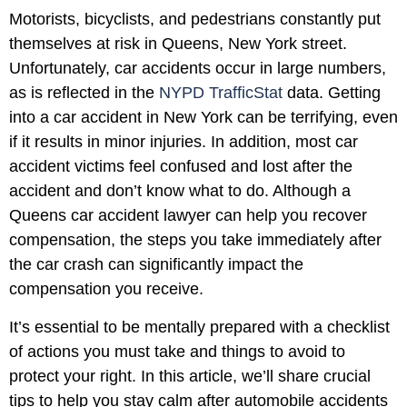
Motorists, bicyclists, and pedestrians constantly put
themselves at risk in Queens, New York street.
Unfortunately, car accidents occur in large numbers,
as is reflected in the
NYPD TrafficStat
data. Getting
into a car accident in New York can be terrifying, even
if it results in minor injuries. In addition, most car
accident victims feel confused and lost after the
accident and don’t know what to do. Although a
Queens car accident lawyer can help you recover
compensation, the steps you take immediately after
the car crash can significantly impact the
compensation you receive.
It’s essential to be mentally prepared with a checklist
of actions you must take and things to avoid to
protect your right. In this article, we’ll share crucial
tips to help you stay calm after automobile accidents