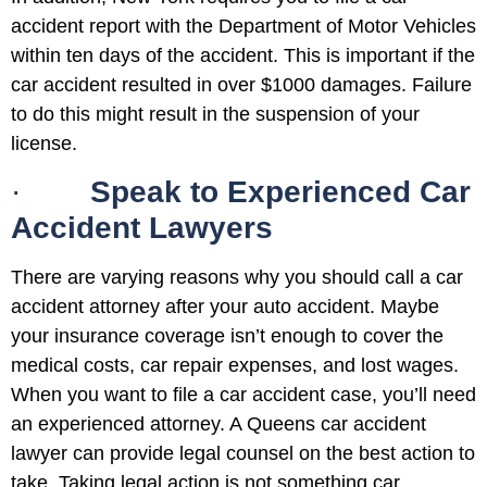
accident report with the Department of Motor Vehicles
within ten days of the accident. This is important if the
car accident resulted in over $1000 damages. Failure
to do this might result in the suspension of your
license.
·
Speak to Experienced Car
Accident Lawyers
There are varying reasons why you should call a car
accident attorney after your auto accident. Maybe
your insurance coverage isn’t enough to cover the
medical costs, car repair expenses, and lost wages.
When you want to file a car accident case, you’ll need
an experienced attorney. A Queens car accident
lawyer can provide legal counsel on the best action to
take. Taking legal action is not something car