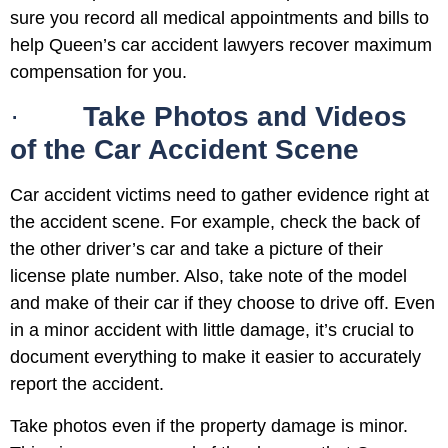
sure you record all medical appointments and bills to
help Queen’s car accident lawyers recover maximum
compensation for you.
·
Take Photos and Videos
of the Car Accident Scene
Car accident victims need to gather evidence right at
the accident scene. For example, check the back of
the other driver’s car and take a picture of their
license plate number. Also, take note of the model
and make of their car if they choose to drive off. Even
in a minor accident with little damage, it’s crucial to
document everything to make it easier to accurately
report the accident.
Take photos even if the property damage is minor.