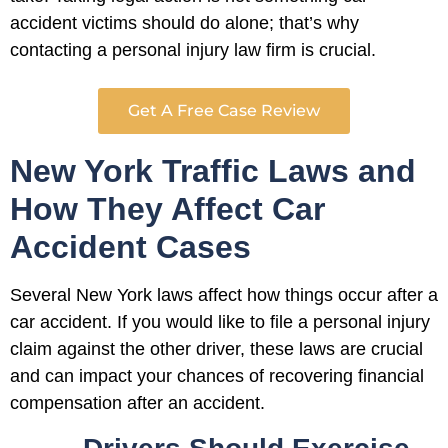
accident victims should do alone; that’s why
contacting a personal injury law firm is crucial.
Get A Free Case Review
New York Traffic Laws and
How They Affect Car
Accident Cases
Several New York laws affect how things occur after a
car accident. If you would like to file a personal injury
claim against the other driver, these laws are crucial
and can impact your chances of recovering financial
compensation after an accident.