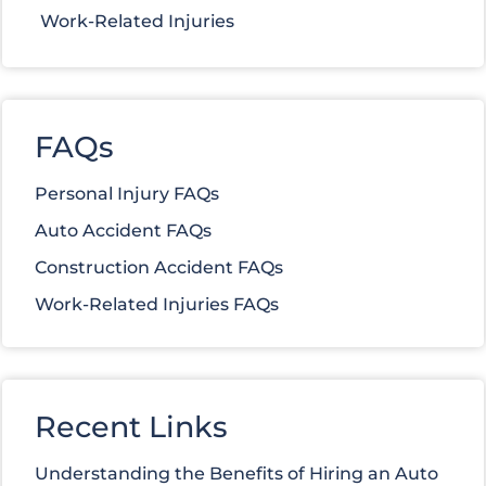
Work-Related Injuries
FAQs
Personal Injury FAQs
Auto Accident FAQs
Construction Accident FAQs
Work-Related Injuries FAQs
Recent Links
Understanding the Benefits of Hiring an Auto