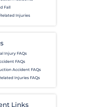
d Fall
elated Injuries
s
al Injury FAQs
ccident FAQs
uction Accident FAQs
elated Injuries FAQs
ent Links