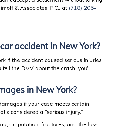
aimoff & Associates, P.C., at
(718) 205-
car accident in New York?
k if the accident caused serious injuries
ell the DMV about the crash, you’ll
mages in New York?
 damages if your case meets certain
t’s considered a “serious injury.”
ing, amputation, fractures, and the loss