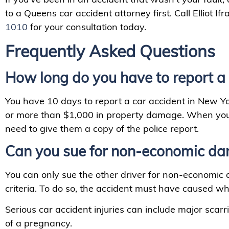
to a Queens car accident attorney first. Call Elliot Ifr
1010
for your consultation today.
Frequently Asked Questions
How long do you have to report a 
You have 10 days to report a car accident in New Yor
or more than $1,000 in property damage. When you t
need to give them a copy of the police report.
Can you sue for non-economic da
You can only sue the other driver for non-economic
criteria. To do so, the accident must have caused wha
Serious car accident injuries can include major scarr
of a pregnancy.