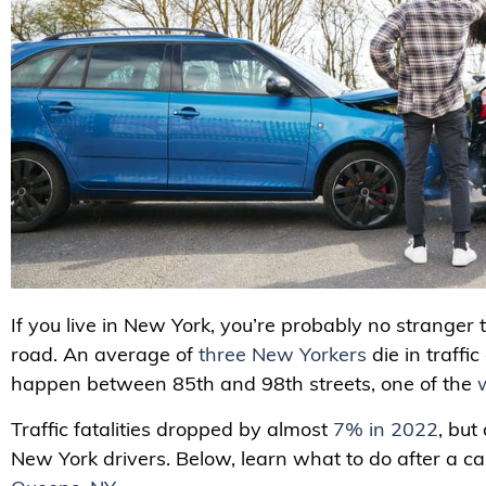
If you live in New York, you’re probably no stranger 
road. An average of
three New Yorkers
die in traffi
happen between 85th and 98th streets, one of the
Traffic fatalities dropped by almost
7% in 2022
, but
New York drivers. Below, learn what to do after a c