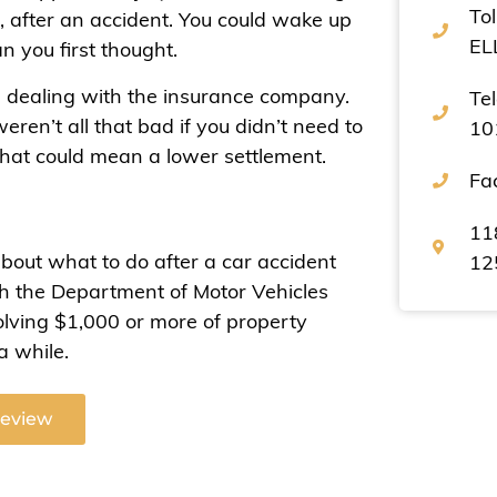
Tol
, after an accident. You could wake up
EL
n you first thought.
n dealing with the insurance company.
Te
eren’t all that bad if you didn’t need to
10
 that could mean a lower settlement.
Fa
11
about what to do after a car accident
12
ith the Department of Motor Vehicles
olving $1,000 or more of property
a while.
Review