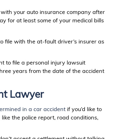
im with your auto insurance company after
ay for at least some of your medical bills
 file with the at-fault driver’s insurer as
 to file a personal injury lawsuit
hree years from the date of the accident
nt Lawyer
termined in a car accident
if you’d like to
like the police report, road conditions,
 don’t accept a settlement without talking