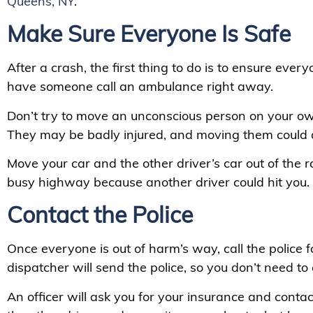
Queens, NY
.
Make Sure Everyone Is Safe
After a crash, the first thing to do is to ensure everyo
have someone call an ambulance right away.
Don’t try to move an unconscious person on your ow
They may be badly injured, and moving them could
Move your car and the other driver’s car out of the ro
busy highway because another driver could hit you.
Contact the Police
Once everyone is out of harm’s way, call the police f
dispatcher will send the police, so you don’t need to 
An officer will ask you for your insurance and contact