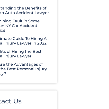
tanding the Benefits of
 an Auto Accident Lawyer
ining Fault in Some
 NY Car Accident
ios
timate Guide To Hiring A
al Injury Lawyer in 2022
its of Hiring the Best
al Injury Lawyer
re the Advantages of
the Best Personal Injury
ey?
tact Us