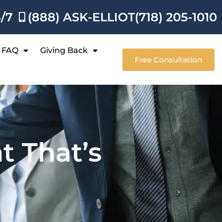
4/7
(888) ASK-ELLIOT
(718) 205-1010
FAQ
Giving Back
Free Consultation
t That’s