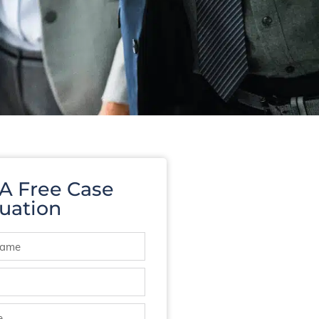
 A Free Case
uation