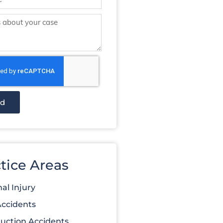
nd
tice Areas
al Injury
Accidents
uction Accidents