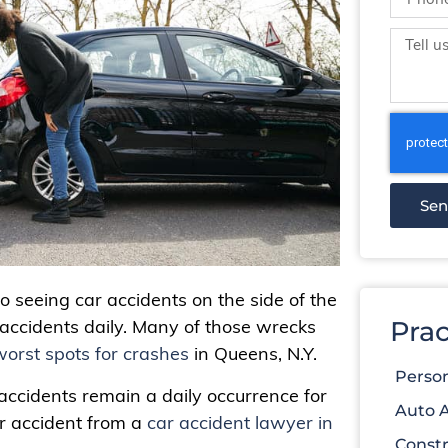
Se
to seeing car accidents on the side of the
Prac
c accidents daily. Many of those wrecks
worst spots for crashes
in Queens, N.Y.
Person
 accidents remain a daily occurrence for
Auto 
ar accident from a
car accident lawyer in
Constr