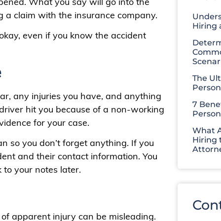
ened. What you say will go into the
ng a claim with the insurance company.
Unders
Hiring
 okay, even if you know the accident
Determ
Common
Scenar
e
The Ul
Person
 car, any injuries you have, and anything
7 Benef
r driver hit you because of a non-working
Person
evidence for your case.
What A
Hiring 
n so you don’t forget anything. If you
Attorn
dent and their contact information. You
to your notes later.
Con
k of apparent injury can be misleading.