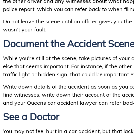
the other driver and any witnesses about what happ
police report, which you can refer back to when fili
Do not leave the scene until an officer gives you the
wasn’t your fault.
Document the Accident Scen
While you’re still at the scene, take pictures of your
else that seems important. For instance, if the othe
traffic light or hidden sign, that could be important 
Write down details of the accident as soon as you ca
find witnesses, write down their account of the acci
and your Queens car accident lawyer can refer back 
See a Doctor
You may not feel hurt in a car accident, but that lac