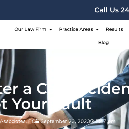
Call Us 2
Our Law Firm
Practice Areas
Results
Blog
er a Car Acciden
t Your Fault
& Associates, PC
September 23, 2023
7:47 pm