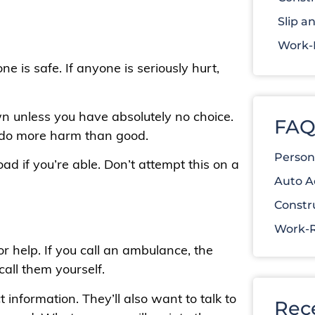
Slip an
Work-R
ne is safe. If anyone is seriously hurt,
n unless you have absolutely no choice.
FAQ
 do more harm than good.
Person
ad if you’re able. Don’t attempt this on a
Auto A
Constr
Work-R
or help. If you call an ambulance, the
call them yourself.
 information. They’ll also want to talk to
Rec