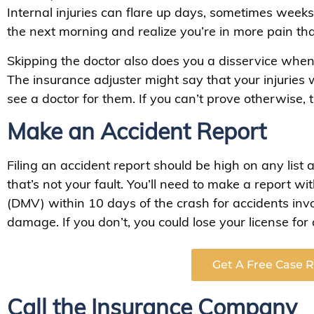
Internal injuries can flare up days, sometimes weeks
the next morning and realize you’re in more pain tha
Skipping the doctor also does you a disservice whe
The insurance adjuster might say that your injuries w
see a doctor for them. If you can’t prove otherwise,
Make an Accident Report
Filing an accident report should be high on any list 
that’s not your fault. You’ll need to make a report w
(DMV) within 10 days of the crash for accidents inv
damage. If you don’t, you could lose your license for 
Get A Free Case 
Call the Insurance Company