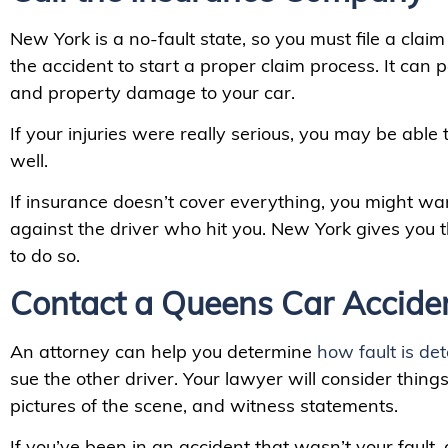
New York is a no-fault state, so you must file a cla
the accident to start a proper claim process. It can p
and property damage to your car.
If your injuries were really serious, you may be able to
well.
If insurance doesn’t cover everything, you might want
against the driver who hit you. New York gives you t
to do so.
Contact a Queens Car Accide
An attorney can help you determine
how fault is de
sue the other driver. Your lawyer will consider things 
pictures of the scene, and witness statements.
If you’ve been in an accident that wasn’t your fault,