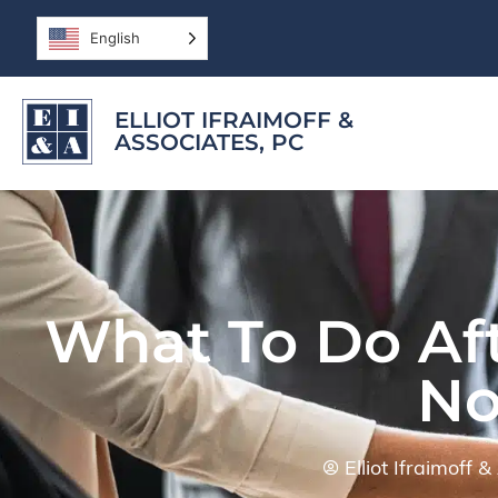
English
ELLIOT IFRAIMOFF &
ASSOCIATES, PC
What To Do Aft
No
Elliot Ifraimoff 