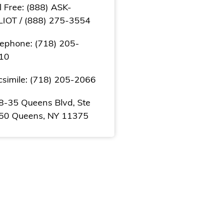
l Free: (888) ASK-
LIOT / (888) 275-3554
lephone: (718) 205-
10
csimile: (718) 205-2066
8-35 Queens Blvd, Ste
50 Queens, NY 11375