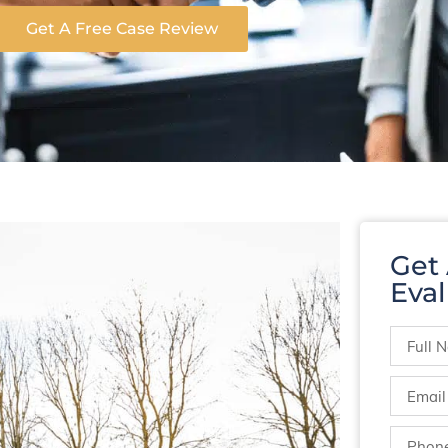
Get A Free Case Review
Get
Eval